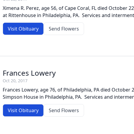
Ximena R. Perez, age 56, of Cape Coral, FL died October 2
at Rittenhouse in Philadelphia, PA. Services and interment
Visit Obituary
Send Flowers
Frances Lowery
Oct 20, 2017
Frances Lowery, age 76, of Philadelphia, PA died October 2
Simpson House in Philadelphia, PA. Services and interment
Visit Obituary
Send Flowers