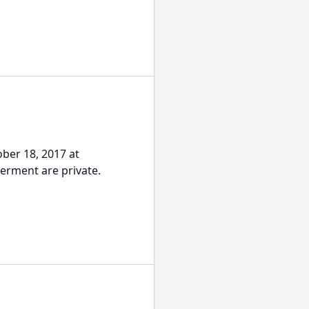
ober 18, 2017 at
terment are private.