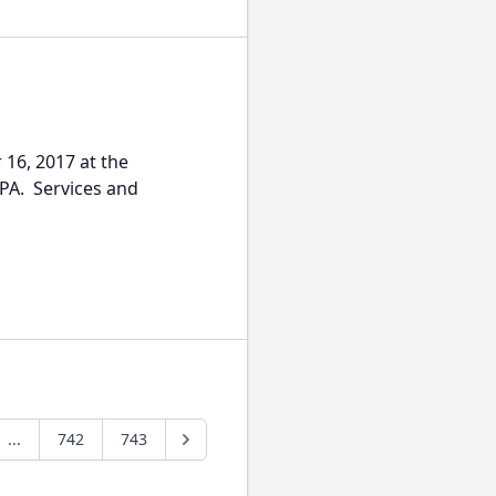
 16, 2017 at the
 PA. Services and
...
742
743