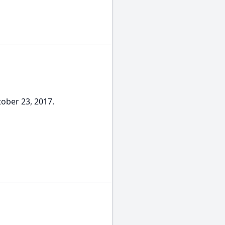
tober 23, 2017.