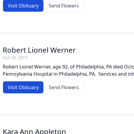
Visit Obituary
Send Flowers
Robert Lionel Werner
Oct 18, 2017
Robert Lionel Werner, age 92, of Philadelphia, PA died Oct
Pennsylvania Hospital in Philadelphia, PA. Services and in
Visit Obituary
Send Flowers
Kara Ann Appleton