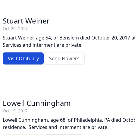
Stuart Weiner
Oct 20, 2017
Stuart Weiner, age 54, of Benslem died October 20, 2017 a
Services and interment are private.
Visit Obituary
Send Flowers
Lowell Cunningham
Oct 19, 2017
Lowell Cunningham, age 68, of Philadelphia. PA died Octob
residence. Services and interment are private.