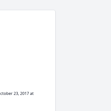
October 23, 2017 at