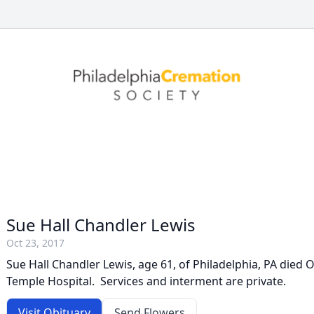
Sue Hall Chandler Lewis
Oct 23, 2017
Sue Hall Chandler Lewis, age 61, of Philadelphia, PA died 
Temple Hospital. Services and interment are private.
Visit Obituary
Send Flowers