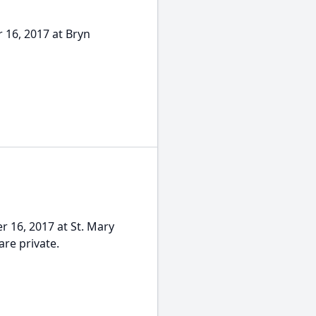
 16, 2017 at Bryn
r 16, 2017 at St. Mary
re private.