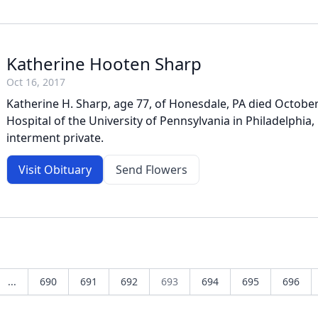
Katherine Hooten Sharp
Oct 16, 2017
Katherine H. Sharp, age 77, of Honesdale, PA died October
Hospital of the University of Pennsylvania in Philadelphia,
interment private.
Visit Obituary
Send Flowers
...
690
691
692
693
694
695
696