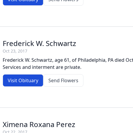
Frederick W. Schwartz
Oct 23, 2017
Frederick W. Schwartz, age 61, of Philadelphia, PA died Oc
Services and interment are private.
Visit Obituary
Send Flowers
Ximena Roxana Perez
Oct 22, 2017