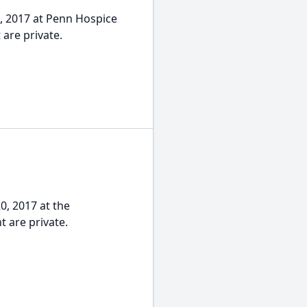
2, 2017 at Penn Hospice
 are private.
0, 2017 at the
 are private.