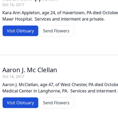
Oct 16, 2017
Kara Ann Appleton, age 24, of Havertown, PA died October
Mawr Hospital. Services and interment are private.
Visit Obituary
Send Flowers
Aaron J. Mc Clellan
Oct 16, 2017
Aaron J. McClellan, age 47, of West Chester, PA died Octobe
Medical Center in Langhorne, PA. Services and interment a
Visit Obituary
Send Flowers