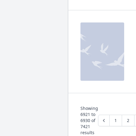
Showing
6921
to
6930
of
1
2
7421
results