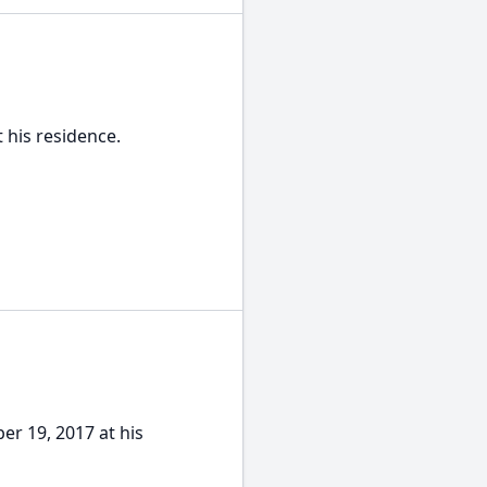
t his residence.
er 19, 2017 at his