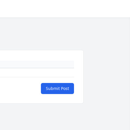
Submit Post