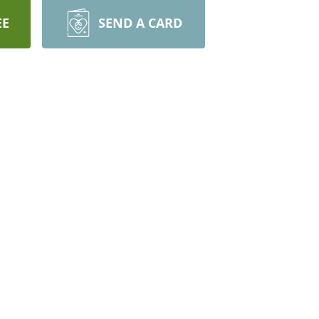
EE
SEND A CARD