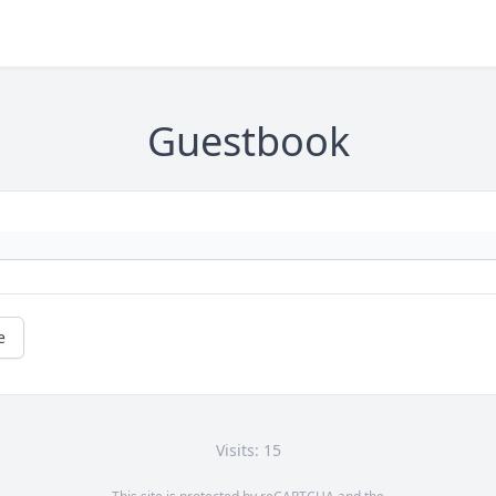
Guestbook
e
Visits: 15