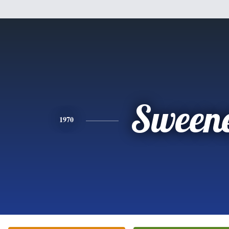
Sween
1970