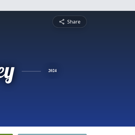
Share
ey
2024