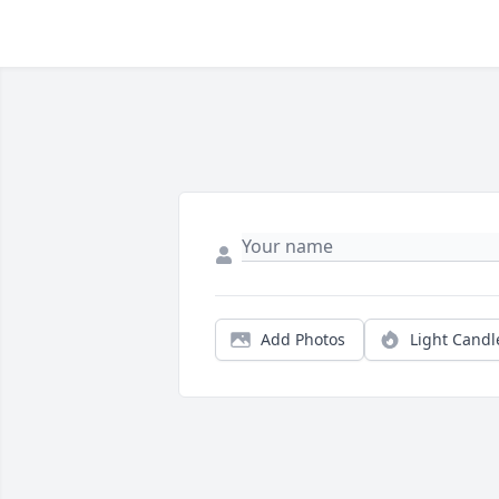
Add Photos
Light Candl