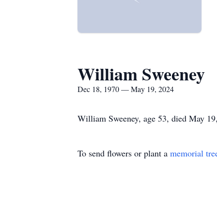
William Sweeney
Dec 18, 1970 — May 19, 2024
William Sweeney, age 53, died May 19,
To send flowers or plant a
memorial tre