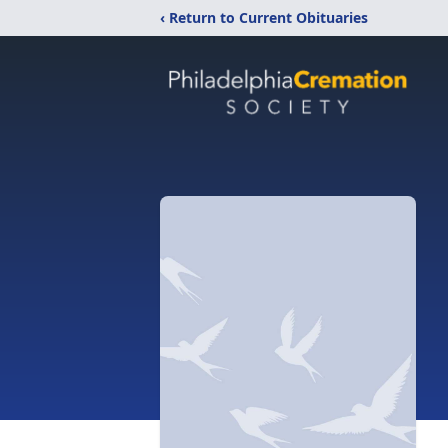
‹ Return to Current Obituaries