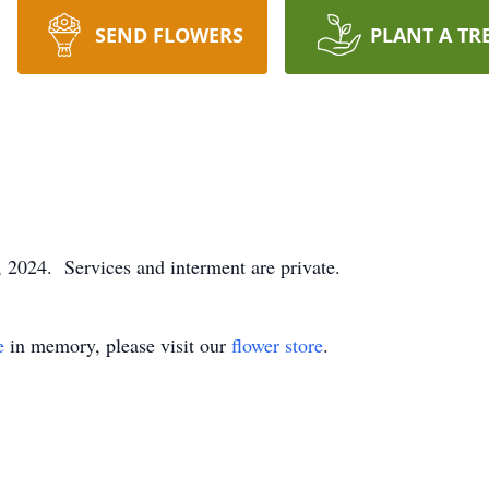
SEND FLOWERS
PLANT A TR
 2024. Services and interment are private.
e
in memory, please visit our
flower store
.