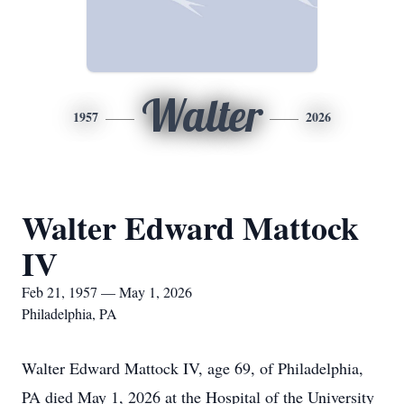
Walter
1957
2026
Walter Edward Mattock
IV
Feb 21, 1957 — May 1, 2026
Philadelphia, PA
Walter Edward Mattock IV, age 69, of Philadelphia,
PA died May 1, 2026 at the Hospital of the University