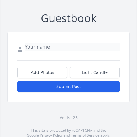
Guestbook
Add Photos
Light Candle
Submit Post
Visits: 23
This site is protected by reCAPTCHA and the
Google
Privacy Policy
and
Terms of Service
apply.