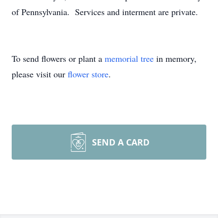
of Pennsylvania. Services and interment are private.
To send flowers or plant a
memorial tree
in memory,
please visit our
flower store
.
SEND A CARD