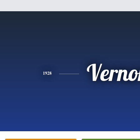
Verno
1928