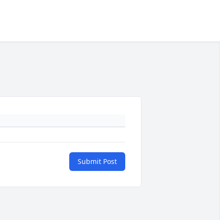
Submit Post