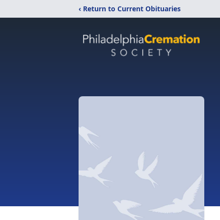
‹ Return to Current Obituaries