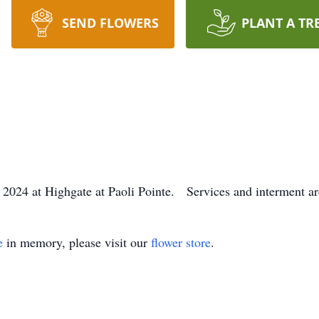
SEND FLOWERS
PLANT A TR
024 at Highgate at Paoli Pointe. Services and interment are
e
in memory, please visit our
flower store
.