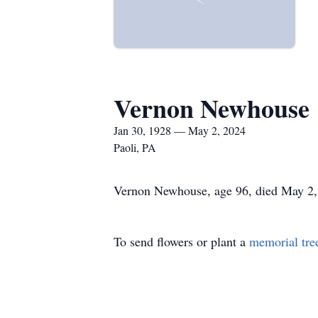
Vernon Newhouse
Jan 30, 1928 — May 2, 2024
Paoli, PA
Vernon Newhouse, age 96, died May 2, 2
To send flowers or plant a
memorial tre