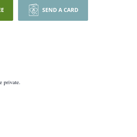
EE
SEND A CARD
 private.