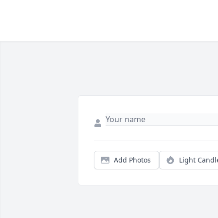
Add Photos
Light Candl