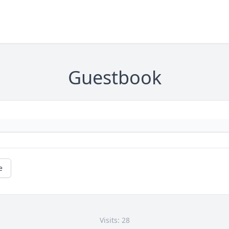
Guestbook
e
Visits: 28