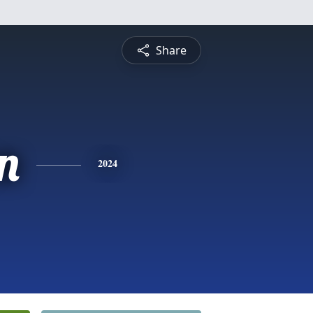
Share
n
2024