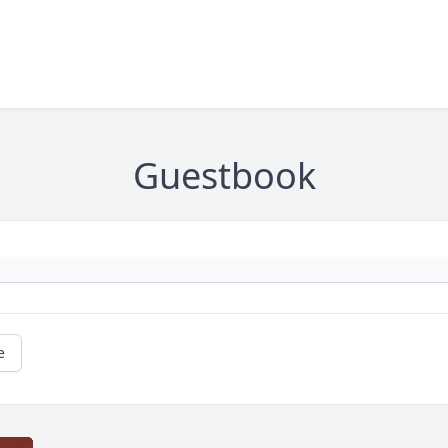
Guestbook
e