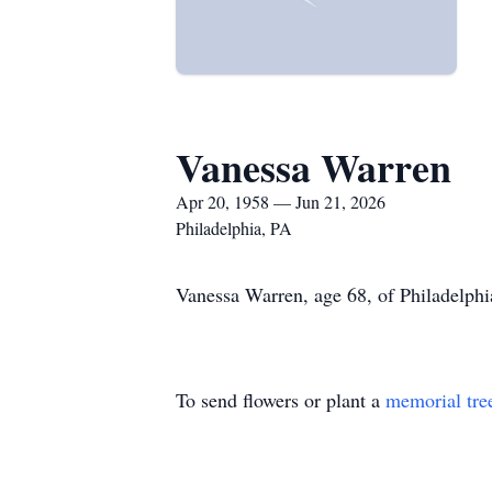
Vanessa Warren
Apr 20, 1958 — Jun 21, 2026
Philadelphia, PA
Vanessa Warren, age 68, of Philadelphi
To send flowers or plant a
memorial tre