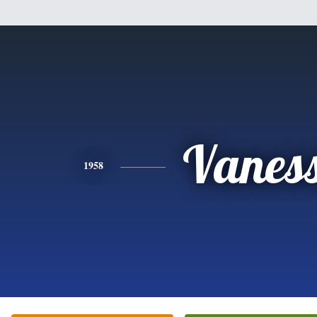
Vanes
1958