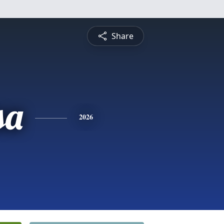
Share
sa
2026