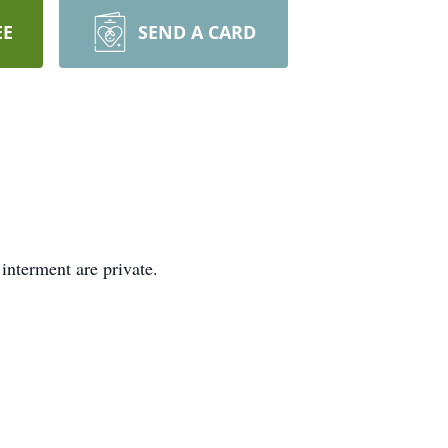
EE
SEND A CARD
interment are private.