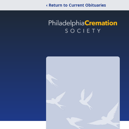
‹ Return to Current Obituaries