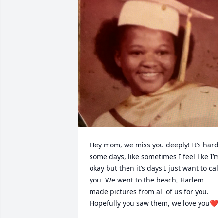
Hey mom, we miss you deeply! It’s hard
some days, like sometimes I feel like I’m
okay but then it’s days I just want to call
you. We went to the beach, Harlem 
made pictures from all of us for you. 
Hopefully you saw them, we love you❤️