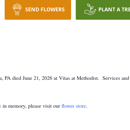
SEND FLOWERS
PLANT A TR
a, PA died June 21, 2026 at Vitas at Methodist. Services and 
e
in memory, please visit our
flower store
.