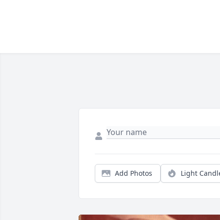
Add Photos
Light Candl