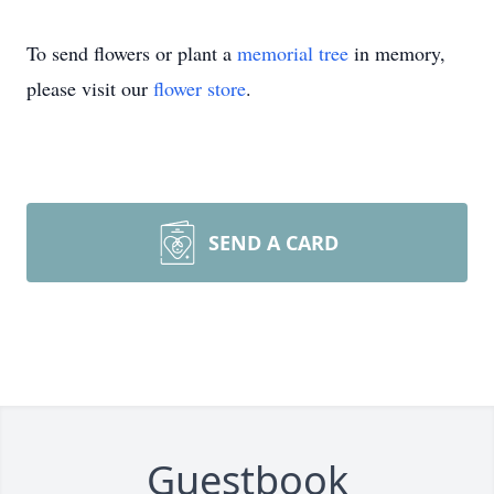
To send flowers or plant a
memorial tree
in memory,
please visit our
flower store
.
SEND A CARD
Guestbook