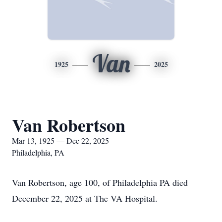
Van
1925
2025
Van Robertson
Mar 13, 1925 — Dec 22, 2025
Philadelphia, PA
Van Robertson, age 100, of Philadelphia PA died
December 22, 2025 at The VA Hospital.