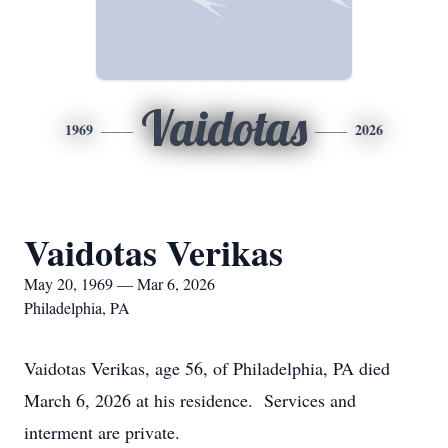
Vaidotas
1969
2026
Vaidotas Verikas
May 20, 1969 — Mar 6, 2026
Philadelphia, PA
Vaidotas Verikas, age 56, of Philadelphia, PA died
March 6, 2026 at his residence. Services and
interment are private.