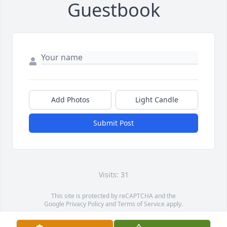
Guestbook
Add Photos
Light Candle
Submit Post
Visits: 31
This site is protected by reCAPTCHA and the
Google
Privacy Policy
and
Terms of Service
apply.
Service map data ©
OpenStreetMap
contributors