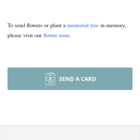
To send flowers or plant a
memorial tree
in memory,
please visit our
flower store
.
SEND A CARD