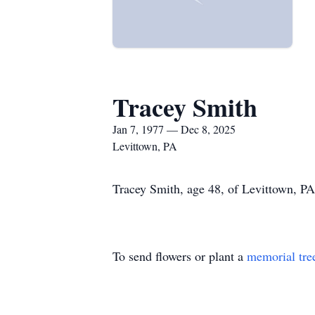
Tracey Smith
Jan 7, 1977 — Dec 8, 2025
Levittown, PA
Tracey Smith, age 48, of Levittown, PA
To send flowers or plant a
memorial tre