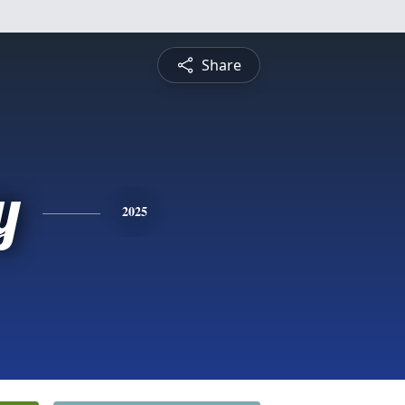
Share
y
2025