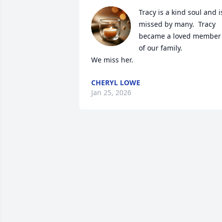
Tracy is a kind soul and is
missed by many.  Tracy 
became a loved member 
of our family.  

We miss her.
CHERYL LOWE
Jan 25, 2026