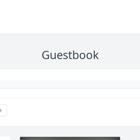
Guestbook
e