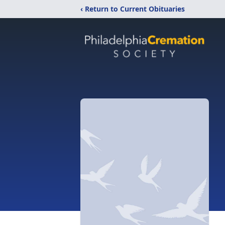
‹ Return to Current Obituaries