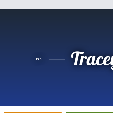
Trace
1977