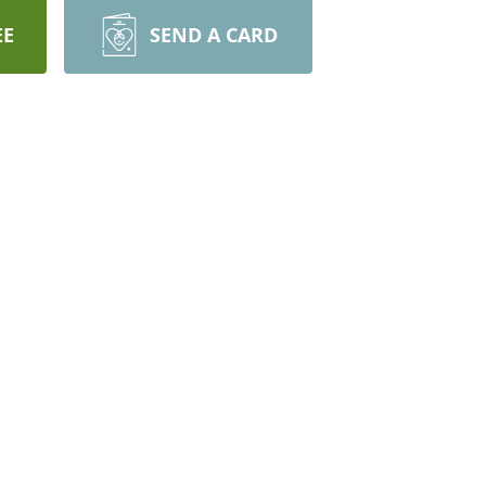
EE
SEND A CARD