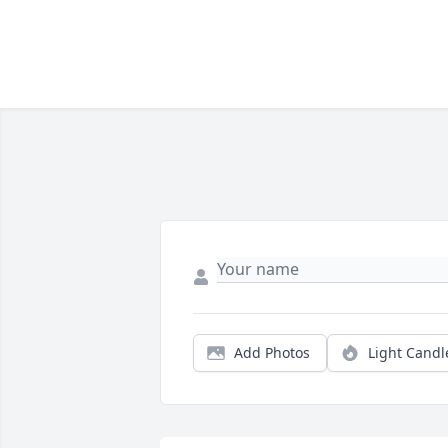
Add Photos
Light Candl