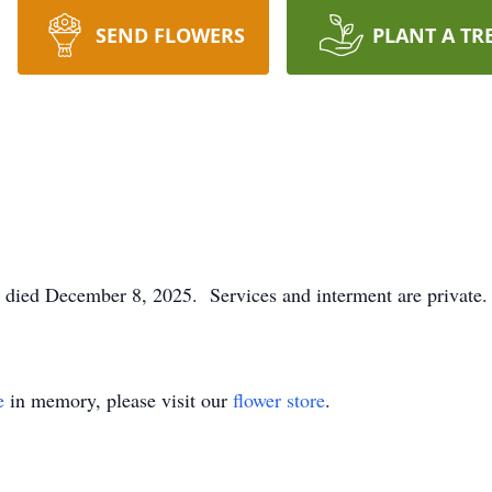
SEND FLOWERS
PLANT A TR
 died December 8, 2025. Services and interment are private.
e
in memory, please visit our
flower store
.