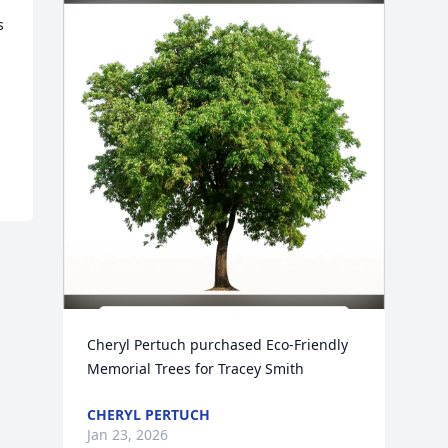
 
Cheryl Pertuch purchased Eco-Friendly 
Memorial Trees for Tracey Smith
CHERYL PERTUCH
Jan 23, 2026