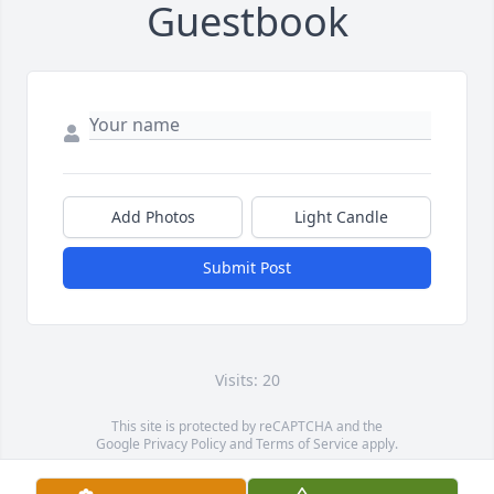
Guestbook
Add Photos
Light Candle
Submit Post
Visits: 20
This site is protected by reCAPTCHA and the
Google
Privacy Policy
and
Terms of Service
apply.
Service map data ©
OpenStreetMap
contributors