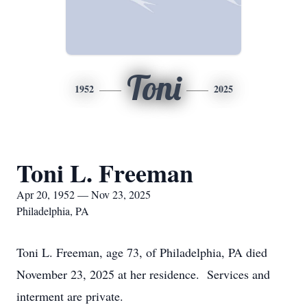
Toni
1952
2025
Toni L. Freeman
Apr 20, 1952 — Nov 23, 2025
Philadelphia, PA
Toni L. Freeman, age 73, of Philadelphia, PA died
November 23, 2025 at her residence. Services and
interment are private.