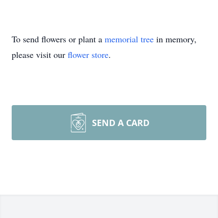
To send flowers or plant a
memorial tree
in memory,
please visit our
flower store
.
SEND A CARD