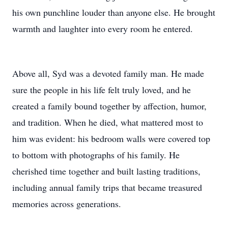
his own punchline louder than anyone else. He brought
warmth and laughter into every room he entered.
Above all, Syd was a devoted family man. He made
sure the people in his life felt truly loved, and he
created a family bound together by affection, humor,
and tradition. When he died, what mattered most to
him was evident: his bedroom walls were covered top
to bottom with photographs of his family. He
cherished time together and built lasting traditions,
including annual family trips that became treasured
memories across generations.