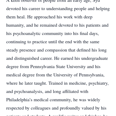
A keen observer of people from an early age, Syd
devoted his career to understanding people and helping
them heal. He approached his work with deep
humanity, and he remained devoted to his patients and
his psychoanalytic community into his final days,
continuing to practice until the end with the same
steady presence and compassion that defined his long
and distinguished career. He earned his undergraduate
degree from Pennsylvania State University and his
medical degree from the University of Pennsylvania,
where he later taught. Trained in medicine, psychiatry,
and psychoanalysis, and long affiliated with
Philadelphia’s medical community, he was widely
respected by colleagues and profoundly valued by his