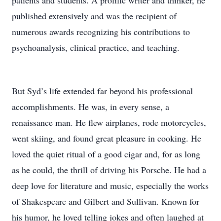
patients and students. A prolific writer and thinker, he
published extensively and was the recipient of
numerous awards recognizing his contributions to
psychoanalysis, clinical practice, and teaching.
But Syd’s life extended far beyond his professional
accomplishments. He was, in every sense, a
renaissance man. He flew airplanes, rode motorcycles,
went skiing, and found great pleasure in cooking. He
loved the quiet ritual of a good cigar and, for as long
as he could, the thrill of driving his Porsche. He had a
deep love for literature and music, especially the works
of Shakespeare and Gilbert and Sullivan. Known for
his humor, he loved telling jokes and often laughed at