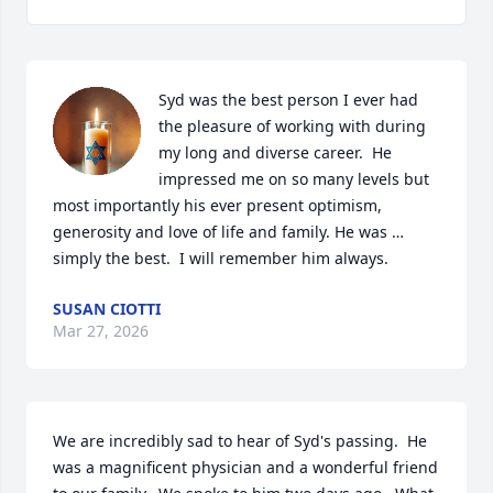
Syd was the best person I ever had 
the pleasure of working with during 
my long and diverse career.  He 
impressed me on so many levels but 
most importantly his ever present optimism, 
generosity and love of life and family. He was … 
simply the best.  I will remember him always.
SUSAN CIOTTI
Mar 27, 2026
We are incredibly sad to hear of Syd's passing.  He 
was a magnificent physician and a wonderful friend 