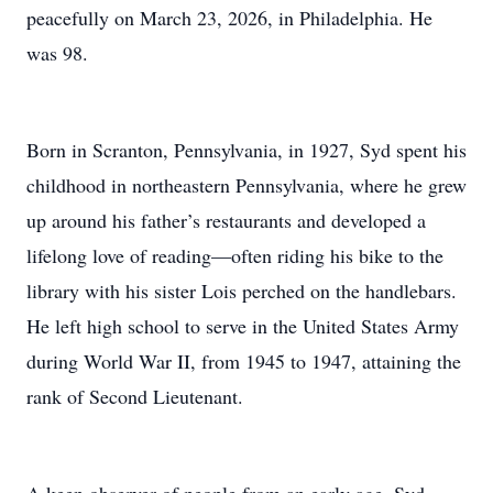
peacefully on March 23, 2026, in Philadelphia. He
was 98.
Born in Scranton, Pennsylvania, in 1927, Syd spent his
childhood in northeastern Pennsylvania, where he grew
up around his father’s restaurants and developed a
lifelong love of reading—often riding his bike to the
library with his sister Lois perched on the handlebars.
He left high school to serve in the United States Army
during World War II, from 1945 to 1947, attaining the
rank of Second Lieutenant.