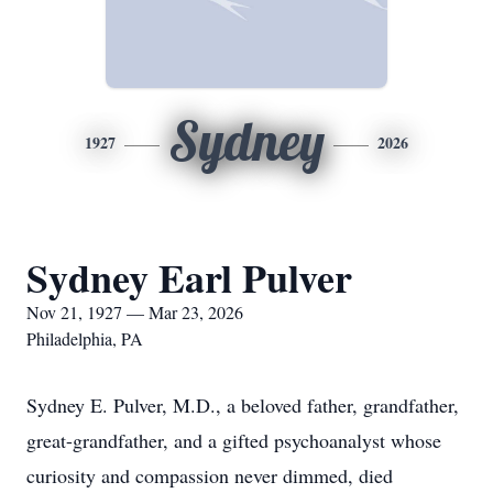
Sydney
1927
2026
Sydney Earl Pulver
Nov 21, 1927 — Mar 23, 2026
Philadelphia, PA
Sydney E. Pulver, M.D., a beloved father, grandfather,
great-grandfather, and a gifted psychoanalyst whose
curiosity and compassion never dimmed, died