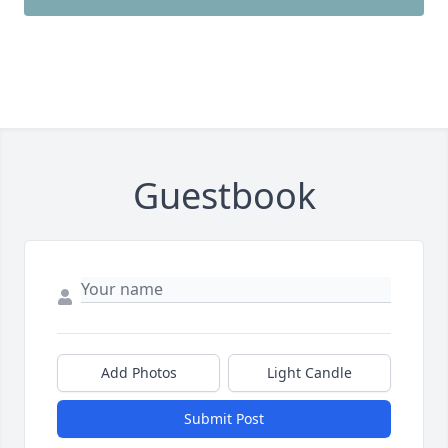
Guestbook
Add Photos
Light Candle
Submit Post