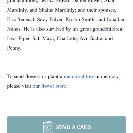
grandchildren, Jessica Pulver, Daniel Pulver, Alan
Mardinly, and Shaina Mardinly; and their spouses,
Eric Senecal, Suzy Pulver, Kristin Smith, and Jonathan
Nahas. He is also survived by his great-grandchildren:
Leo, Piper, Sal, Maya, Charlotte, Avi, Sadie, and
Penny.
To send flowers or plant a
memorial tree
in memory,
please visit our
flower store
.
SEND A CARD