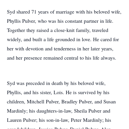
Syd shared 71 years of marriage with his beloved wife,
Phyllis Pulver, who was his constant partner in life.
Together they raised a close-knit family, traveled
widely, and built a life grounded in love. He cared for
her with devotion and tenderness in her later years,
and her presence remained central to his life always.
Syd was preceded in death by his beloved wife,
Phyllis, and his sister, Lois. He is survived by his
children, Mitchell Pulver, Bradley Pulver, and Susan
Mardinly; his daughters-in-law, Sheila Pulver and
Lauren Pulver; his son-in-law, Peter Mardinly; his