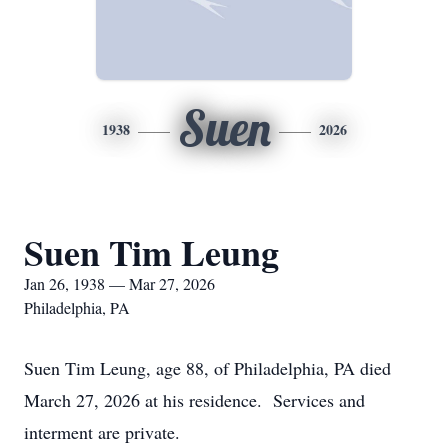
Suen
1938
2026
Suen Tim Leung
Jan 26, 1938 — Mar 27, 2026
Philadelphia, PA
Suen Tim Leung, age 88, of Philadelphia, PA died
March 27, 2026 at his residence. Services and
interment are private.