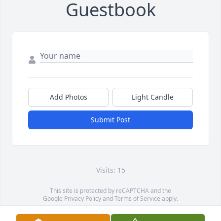
Guestbook
Add Photos
Light Candle
Submit Post
Visits: 15
This site is protected by reCAPTCHA and the
Google
Privacy Policy
and
Terms of Service
apply.
Service map data ©
OpenStreetMap
contributors