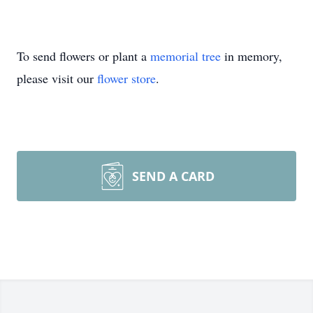
To send flowers or plant a
memorial tree
in memory,
please visit our
flower store
.
SEND A CARD