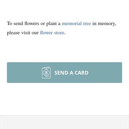
To send flowers or plant a
memorial tree
in memory,
please visit our
flower store
.
SEND A CARD