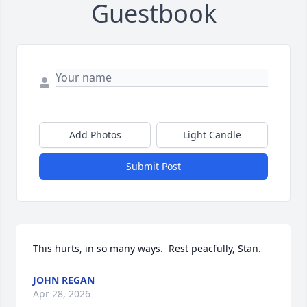
Guestbook
Add Photos
Light Candle
Submit Post
This hurts, in so many ways.  Rest peacfully, Stan.
JOHN REGAN
Apr 28, 2026