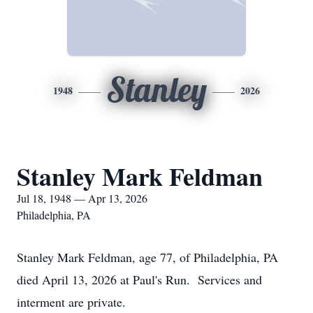
Stanley
1948
2026
Stanley Mark Feldman
Jul 18, 1948 — Apr 13, 2026
Philadelphia, PA
Stanley Mark Feldman, age 77, of Philadelphia, PA
died April 13, 2026 at Paul's Run. Services and
interment are private.