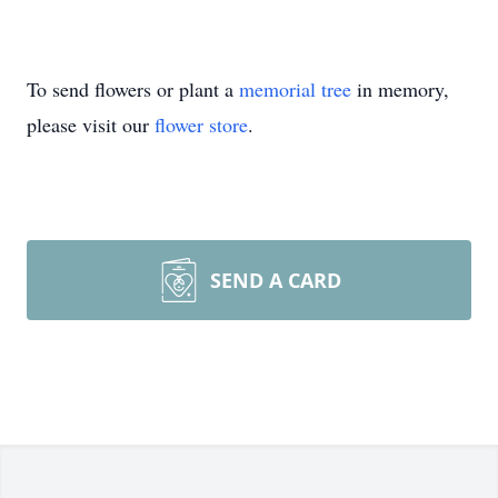
To send flowers or plant a
memorial tree
in memory,
please visit our
flower store
.
SEND A CARD