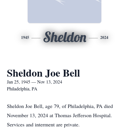
Sheldon
1945
2024
Sheldon Joe Bell
Jan 25, 1945 — Nov 13, 2024
Philadelphia, PA
Sheldon Joe Bell, age 79, of Philadelphia, PA died
November 13, 2024 at Thomas Jefferson Hospital.
Services and interment are private.