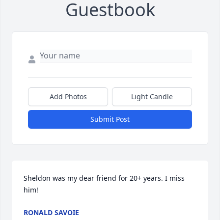
Guestbook
Add Photos
Light Candle
Submit Post
Sheldon was my dear friend for 20+ years. I miss 
him!
RONALD SAVOIE