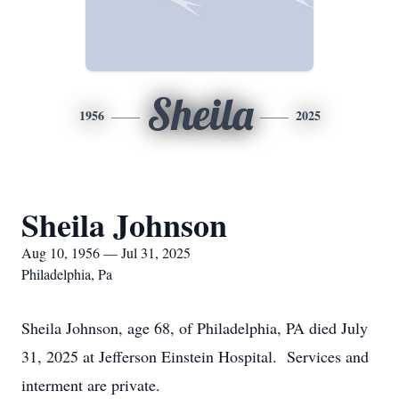
Sheila
1956
2025
Sheila Johnson
Aug 10, 1956 — Jul 31, 2025
Philadelphia, Pa
Sheila Johnson, age 68, of Philadelphia, PA died July
31, 2025 at Jefferson Einstein Hospital. Services and
interment are private.