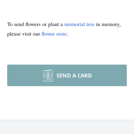
To send flowers or plant a
memorial tree
in memory,
please visit our
flower store
.
SEND A CARD