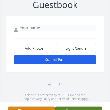
Guestbook
Add Photos
Light Candle
Submit Post
Visits: 34
This site is protected by reCAPTCHA and the
Google
Privacy Policy
and
Terms of Service
apply.
Service map data ©
OpenStreetMap
contributors