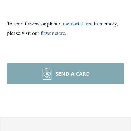
To send flowers or plant a
memorial tree
in memory,
please visit our
flower store
.
SEND A CARD