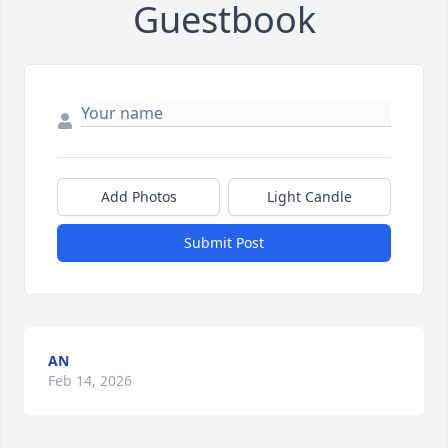
Guestbook
Add Photos
Light Candle
Submit Post
AN
Feb 14, 2026