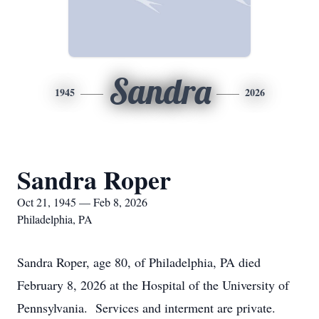
Sandra
1945
2026
Sandra Roper
Oct 21, 1945 — Feb 8, 2026
Philadelphia, PA
Sandra Roper, age 80, of Philadelphia, PA died
February 8, 2026 at the Hospital of the University of
Pennsylvania. Services and interment are private.