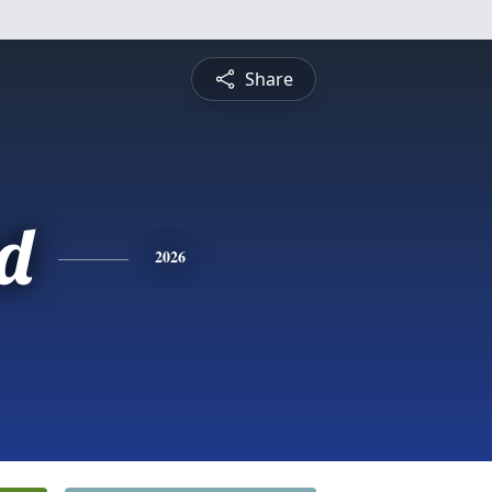
Share
d
2026