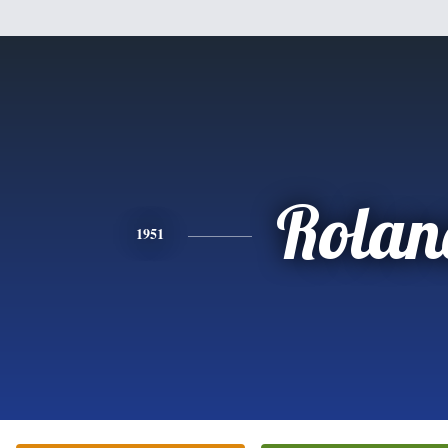
Rolan
1951