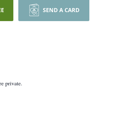
EE
SEND A CARD
e private.