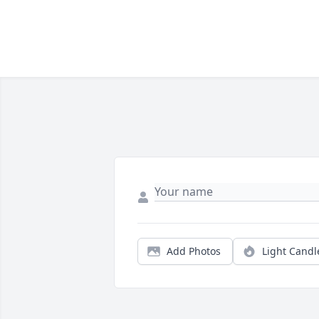
Add Photos
Light Candl