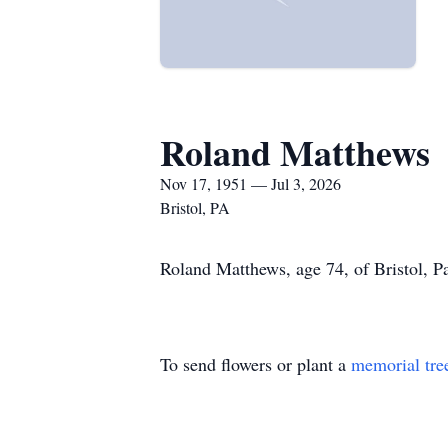
Roland Matthews
Nov 17, 1951 — Jul 3, 2026
Bristol, PA
Roland Matthews, age 74, of Bristol, Pa
To send flowers or plant a
memorial tre