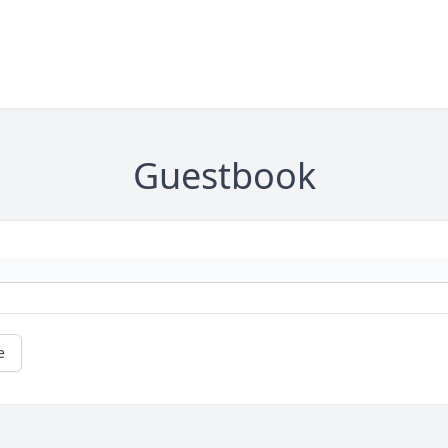
Guestbook
e