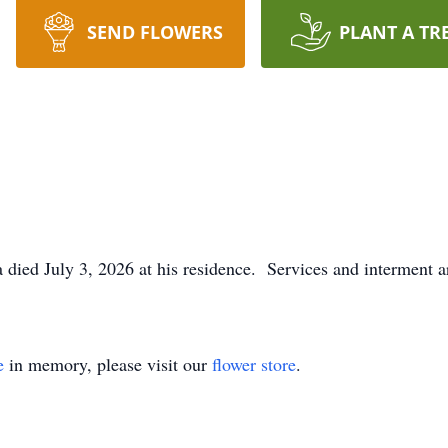
SEND FLOWERS
PLANT A TR
 died July 3, 2026 at his residence. Services and interment ar
e
in memory, please visit our
flower store
.