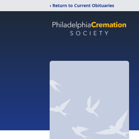
‹ Return to Current Obituaries