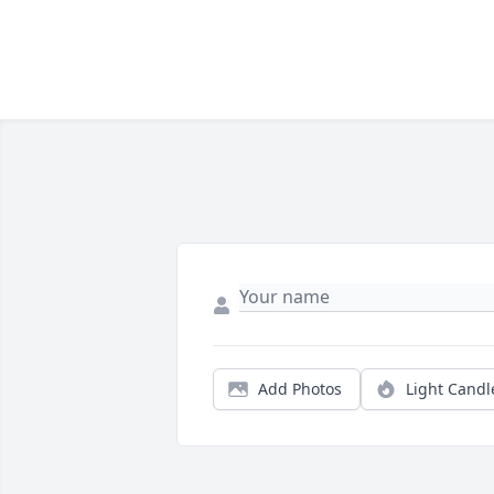
Add Photos
Light Candl