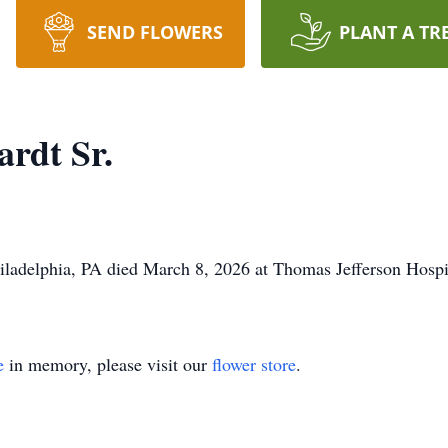
SEND FLOWERS
PLANT A TR
ardt Sr.
hiladelphia, PA died March 8, 2026 at Thomas Jefferson Hospit
e
in memory, please visit our
flower store
.