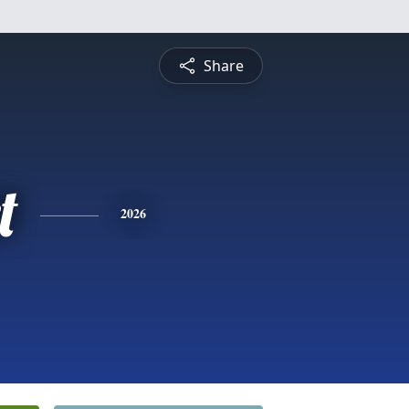
Share
t
2026