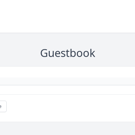
Guestbook
e