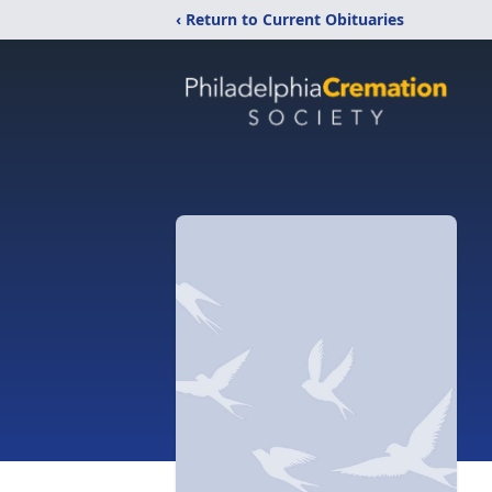
‹ Return to Current Obituaries