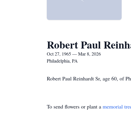
Robert Paul Reinh
Oct 27, 1965 — Mar 8, 2026
Philadelphia, PA
Robert Paul Reinhardt Sr, age 60, of P
To send flowers or plant a
memorial tre