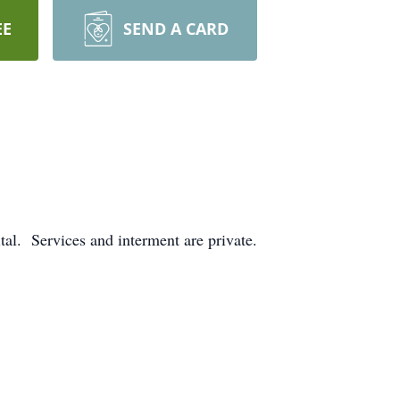
EE
SEND A CARD
al. Services and interment are private.