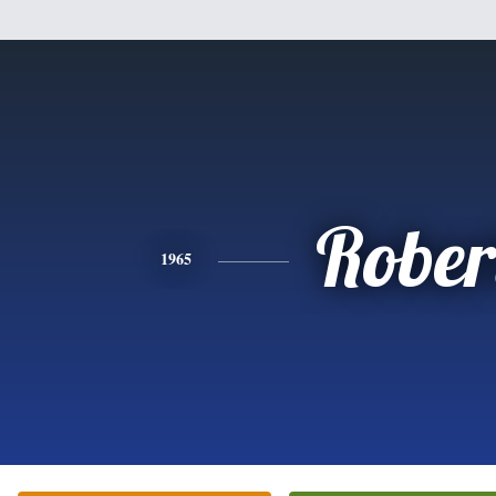
Rober
1965