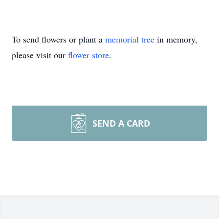
To send flowers or plant a
memorial tree
in memory,
please visit our
flower store
.
SEND A CARD