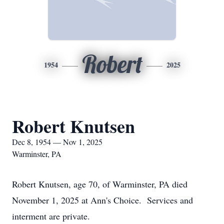
Robert
1954
2025
Robert Knutsen
Dec 8, 1954 — Nov 1, 2025
Warminster, PA
Robert Knutsen, age 70, of Warminster, PA died
November 1, 2025 at Ann's Choice. Services and
interment are private.