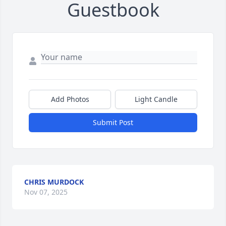
Guestbook
Add Photos
Light Candle
Submit Post
CHRIS MURDOCK
Nov 07, 2025