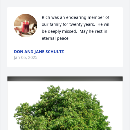
Rich was an endearing member of 
our family for twenty years.  He will 
be deeply missed.  May he rest in 
eternal peace.
DON AND JANE SCHULTZ
Jan 05, 2025