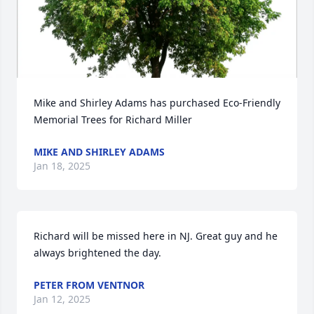
Mike and Shirley Adams has purchased Eco-Friendly 
Memorial Trees for Richard Miller
MIKE AND SHIRLEY ADAMS
Jan 18, 2025
Richard will be missed here in NJ. Great guy and he 
always brightened the day.
PETER FROM VENTNOR
Jan 12, 2025