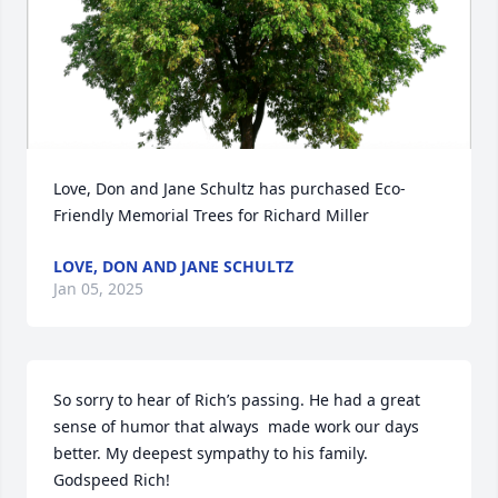
Love, Don and Jane Schultz has purchased Eco-
Friendly Memorial Trees for Richard Miller
LOVE, DON AND JANE SCHULTZ
Jan 05, 2025
So sorry to hear of Rich’s passing. He had a great 
sense of humor that always  made work our days 
better. My deepest sympathy to his family. 
Godspeed Rich!