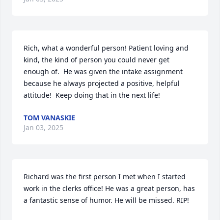
Rich, what a wonderful person! Patient loving and 
kind, the kind of person you could never get 
enough of.  He was given the intake assignment 
because he always projected a positive, helpful 
attitude!  Keep doing that in the next life!
TOM VANASKIE
Jan 03, 2025
Richard was the first person I met when I started 
work in the clerks office! He was a great person, has 
a fantastic sense of humor. He will be missed. RIP!