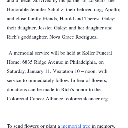
and a niece. Survived by his partner of 20 years, the
Honorable Jennifer Schultz; their beloved dog, Apollo;
and close family friends, Harold and Theresa Galey;
their daughter, Jessica Galey; and her daughter and
Rich’s goddaughter, Nova Grace Rodriguez.
A memorial service will be held at Koller Funeral
Home, 6835 Ridge Avenue in Philadelphia, on
Saturday, January 11. Visitation 10 – noon, with
service to immediately follow. In lieu of flowers,
donations can be made in Rich’s honor to the
Colorectal Cancer Alliance, colorectalcancer.org.
To send flowers or plant a
memorial tree
in memory,