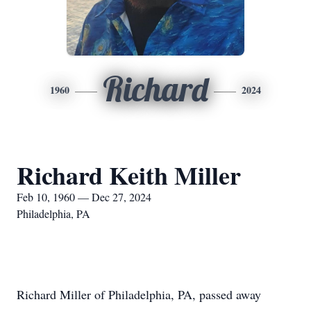
Richard
1960
2024
Richard Keith Miller
Feb 10, 1960 — Dec 27, 2024
Philadelphia, PA
Richard Miller of Philadelphia, PA, passed away