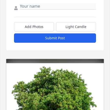
Add Photos
Light Candle
Submit Post