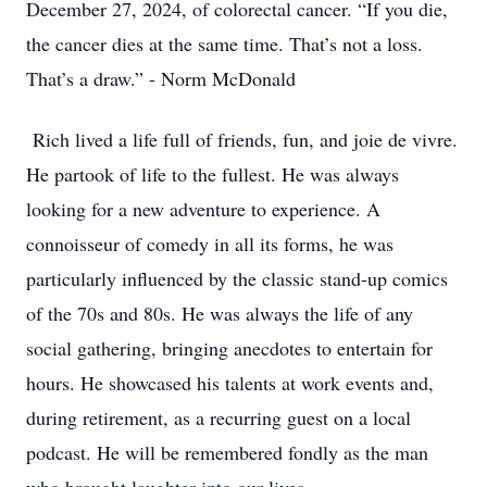
December 27, 2024, of colorectal cancer. “If you die,
the cancer dies at the same time. That’s not a loss.
That’s a draw.” - Norm McDonald
Rich lived a life full of friends, fun, and joie de vivre.
He partook of life to the fullest. He was always
looking for a new adventure to experience. A
connoisseur of comedy in all its forms, he was
particularly influenced by the classic stand-up comics
of the 70s and 80s. He was always the life of any
social gathering, bringing anecdotes to entertain for
hours. He showcased his talents at work events and,
during retirement, as a recurring guest on a local
podcast. He will be remembered fondly as the man