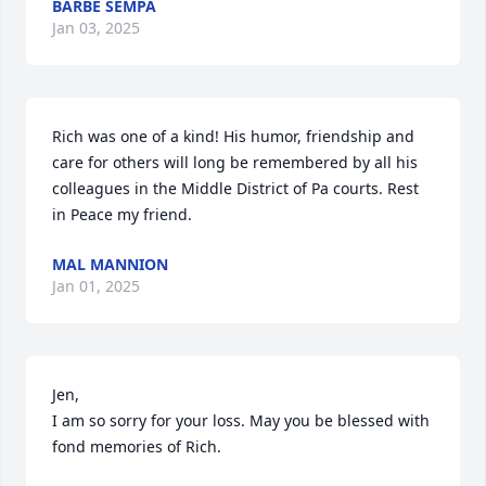
BARBE SEMPA
Jan 03, 2025
Rich was one of a kind! His humor, friendship and 
care for others will long be remembered by all his 
colleagues in the Middle District of Pa courts. Rest 
in Peace my friend.
MAL MANNION
Jan 01, 2025
Jen,

I am so sorry for your loss. May you be blessed with 
fond memories of Rich.