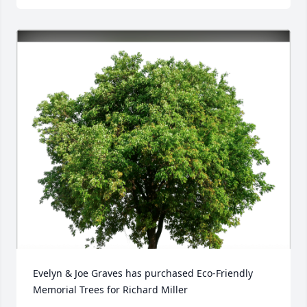
Evelyn & Joe Graves has purchased Eco-Friendly 
Memorial Trees for Richard Miller