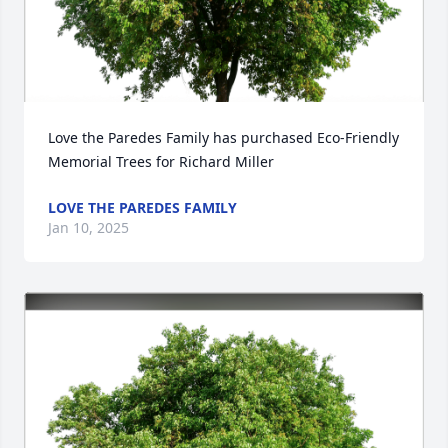
Love the Paredes Family has purchased Eco-Friendly 
Memorial Trees for Richard Miller
LOVE THE PAREDES FAMILY
Jan 10, 2025