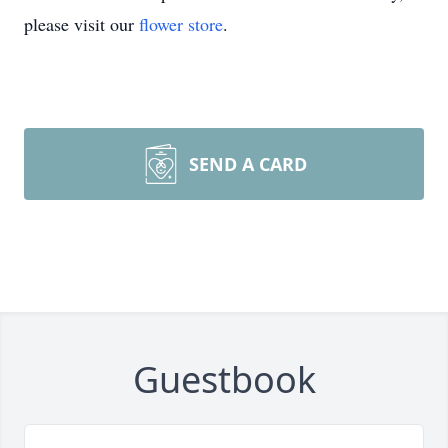
please visit our
flower store
.
SEND A CARD
Guestbook