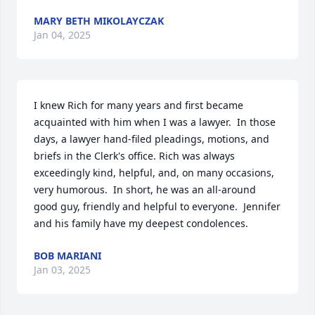
MARY BETH MIKOLAYCZAK
Jan 04, 2025
I knew Rich for many years and first became 
acquainted with him when I was a lawyer.  In those 
days, a lawyer hand-filed pleadings, motions, and 
briefs in the Clerk's office. Rich was always 
exceedingly kind, helpful, and, on many occasions, 
very humorous.  In short, he was an all-around 
good guy, friendly and helpful to everyone.  Jennifer 
and his family have my deepest condolences.
BOB MARIANI
Jan 03, 2025