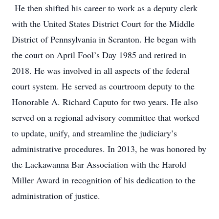
He then shifted his career to work as a deputy clerk
with the United States District Court for the Middle
District of Pennsylvania in Scranton. He began with
the court on April Fool’s Day 1985 and retired in
2018. He was involved in all aspects of the federal
court system. He served as courtroom deputy to the
Honorable A. Richard Caputo for two years. He also
served on a regional advisory committee that worked
to update, unify, and streamline the judiciary’s
administrative procedures. In 2013, he was honored by
the Lackawanna Bar Association with the Harold
Miller Award in recognition of his dedication to the
administration of justice.