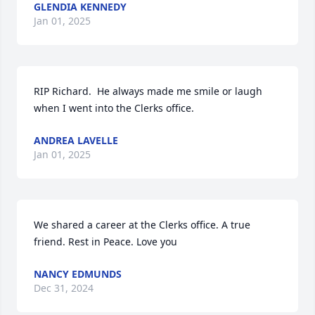
GLENDIA KENNEDY
Jan 01, 2025
RIP Richard.  He always made me smile or laugh 
when I went into the Clerks office.
ANDREA LAVELLE
Jan 01, 2025
We shared a career at the Clerks office. A true 
friend. Rest in Peace. Love you
NANCY EDMUNDS
Dec 31, 2024