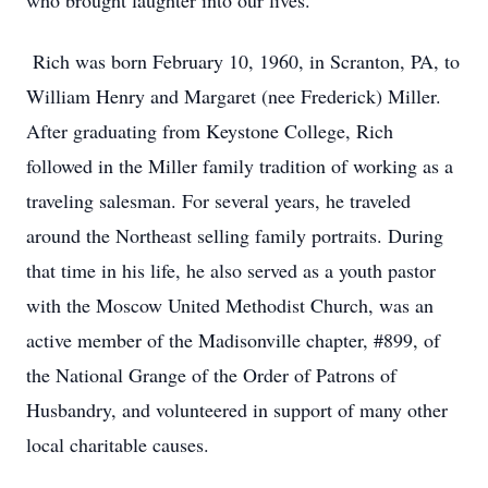
who brought laughter into our lives.
Rich was born February 10, 1960, in Scranton, PA, to
William Henry and Margaret (nee Frederick) Miller.
After graduating from Keystone College, Rich
followed in the Miller family tradition of working as a
traveling salesman. For several years, he traveled
around the Northeast selling family portraits. During
that time in his life, he also served as a youth pastor
with the Moscow United Methodist Church, was an
active member of the Madisonville chapter, #899, of
the National Grange of the Order of Patrons of
Husbandry, and volunteered in support of many other
local charitable causes.