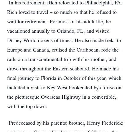
In his retirement, Rich relocated to Philadelphia, PA.
Rich loved to travel – so much so that he refused to
wait for retirement. For most of his adult life, he
vacationed annually to Orlando, FL, and visited
Disney World dozens of times. He also made treks to
Europe and Canada, cruised the Caribbean, rode the
rails on a transcontinental trip with his mother, and
drove throughout the Eastern seaboard. He made his
final journey to Florida in October of this year, which
included a visit to Key West bookended by a drive on
the picturesque Overseas Highway in a convertible,
with the top down.
Predeceased by his parents; brother, Henry Frederick;