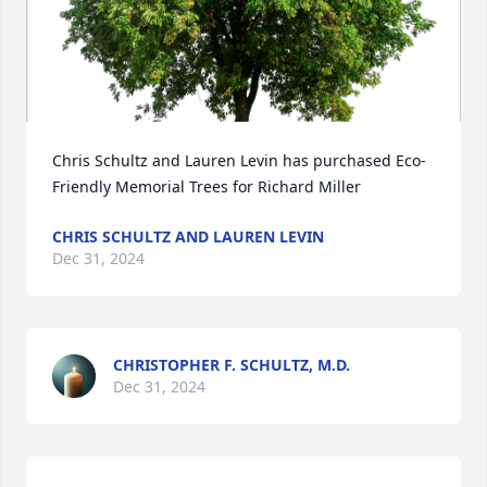
Chris Schultz and Lauren Levin has purchased Eco-
Friendly Memorial Trees for Richard Miller
CHRIS SCHULTZ AND LAUREN LEVIN
Dec 31, 2024
CHRISTOPHER F. SCHULTZ, M.D.
Dec 31, 2024