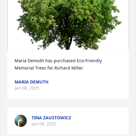
Maria Demuth has purchased Eco-Friendly 
Memorial Trees for Richard Miller
MARIA DEMUTH
Jan 08, 2025
TINA ZAUSTOWICZ
Jan 08, 2025