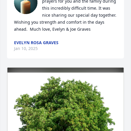
prayers for you and the family during 
this incredibly difficult time. It was 
nice sharing our special day together. 
Wishing you strength and comfort in the days 
ahead.  Much love, Evelyn & Joe Graves
EVELYN ROSA GRAVES
Jan 10, 2025