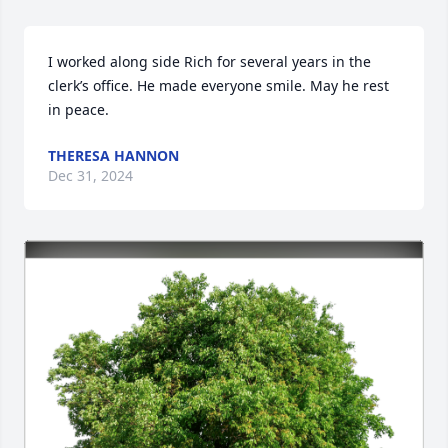
I worked along side Rich for several years in the 
clerk’s office. He made everyone smile. May he rest 
in peace.
THERESA HANNON
Dec 31, 2024