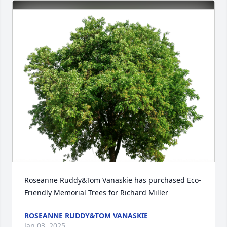
Roseanne Ruddy&Tom Vanaskie has purchased Eco-
Friendly Memorial Trees for Richard Miller
ROSEANNE RUDDY&TOM VANASKIE
Jan 03, 2025