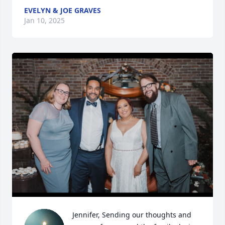
EVELYN & JOE GRAVES
Jan 10, 2025
Jennifer, Sending our thoughts and 