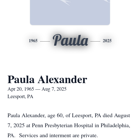
Paula
1965
2025
Paula Alexander
Apr 20, 1965 — Aug 7, 2025
Leesport, PA
Paula Alexander, age 60, of Leesport, PA died August
7, 2025 at Penn Presbyterian Hospital in Philadelphia,
PA. Services and interment are private.