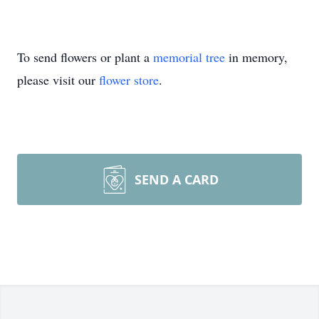
To send flowers or plant a
memorial tree
in memory,
please visit our
flower store
.
SEND A CARD