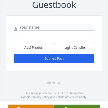
Guestbook
Add Photos
Light Candle
Submit Post
Visits: 20
This site is protected by reCAPTCHA and the
Google
Privacy Policy
and
Terms of Service
apply.
Service map data ©
OpenStreetMap
contributors