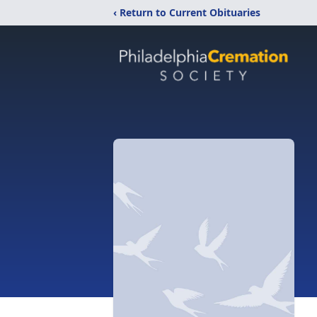
‹ Return to Current Obituaries