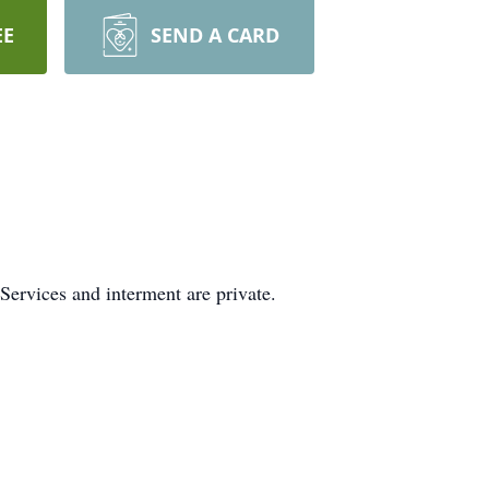
EE
SEND A CARD
Services and interment are private.