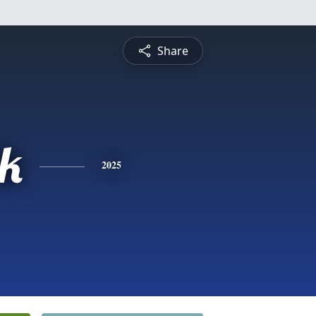
Share
ck
2025