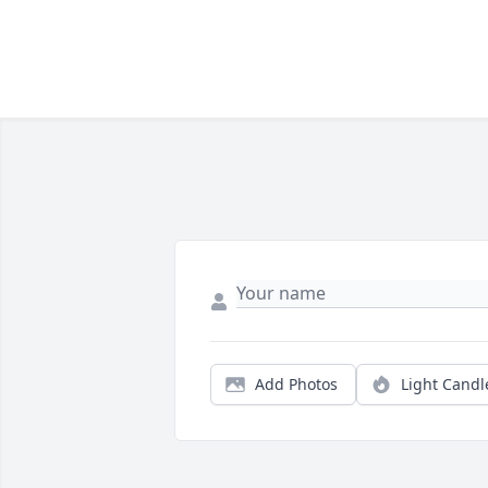
Add Photos
Light Candl