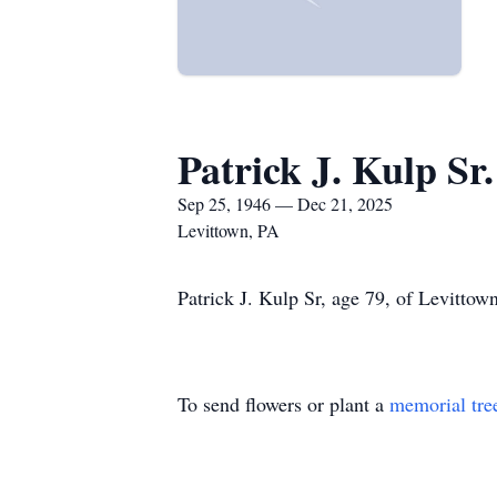
Patrick J. Kulp Sr.
Sep 25, 1946 — Dec 21, 2025
Levittown, PA
Patrick J. Kulp Sr, age 79, of Levittow
To send flowers or plant a
memorial tre