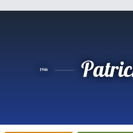
Patri
1946