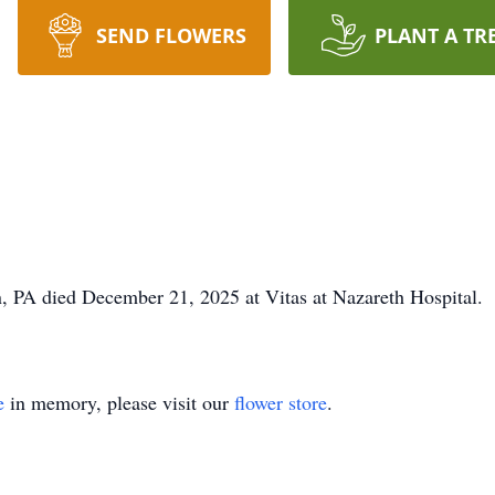
SEND FLOWERS
PLANT A TR
n, PA died December 21, 2025 at Vitas at Nazareth Hospital. 
e
in memory, please visit our
flower store
.