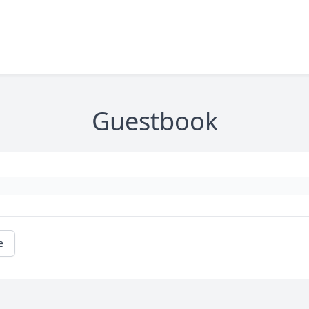
Guestbook
e