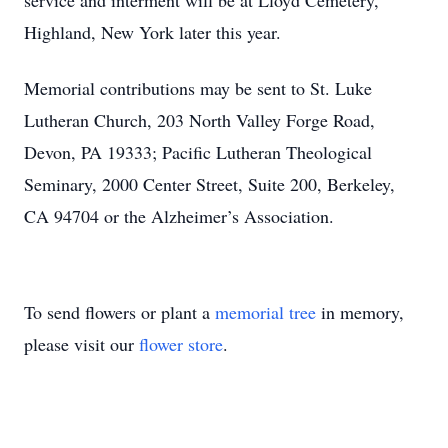
service and interment will be at Lloyd Cemetery,
Highland, New York later this year.
Memorial contributions may be sent to St. Luke
Lutheran Church, 203 North Valley Forge Road,
Devon, PA 19333; Pacific Lutheran Theological
Seminary, 2000 Center Street, Suite 200, Berkeley,
CA 94704 or the Alzheimer’s Association.
To send flowers or plant a
memorial tree
in memory,
please visit our
flower store
.