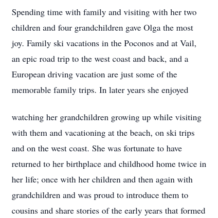
Spending time with family and visiting with her two
children and four grandchildren gave Olga the most
joy. Family ski vacations in the Poconos and at Vail,
an epic road trip to the west coast and back, and a
European driving vacation are just some of the
memorable family trips. In later years she enjoyed
watching her grandchildren growing up while visiting
with them and vacationing at the beach, on ski trips
and on the west coast. She was fortunate to have
returned to her birthplace and childhood home twice in
her life; once with her children and then again with
grandchildren and was proud to introduce them to
cousins and share stories of the early years that formed