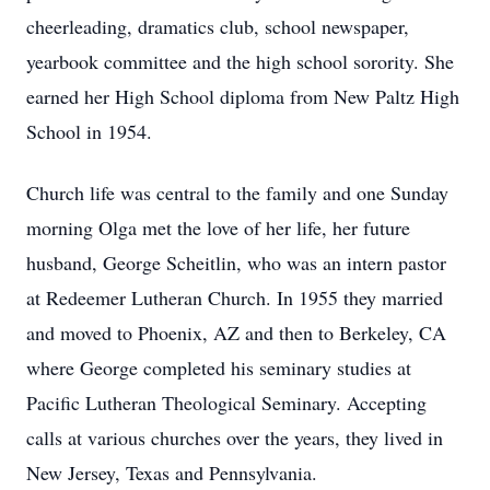
cheerleading, dramatics club, school newspaper,
yearbook committee and the high school sorority. She
earned her High School diploma from New Paltz High
School in 1954.
Church life was central to the family and one Sunday
morning Olga met the love of her life, her future
husband, George Scheitlin, who was an intern pastor
at Redeemer Lutheran Church. In 1955 they married
and moved to Phoenix, AZ and then to Berkeley, CA
where George completed his seminary studies at
Pacific Lutheran Theological Seminary. Accepting
calls at various churches over the years, they lived in
New Jersey, Texas and Pennsylvania.