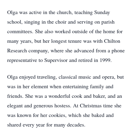
Olga was active in the church, teaching Sunday
school, singing in the choir and serving on parish
committees. She also worked outside of the home for
many years, but her longest tenure was with Chilton
Research company, where she advanced from a phone
representative to Supervisor and retired in 1999.
Olga enjoyed traveling, classical music and opera, but
was in her element when entertaining family and
friends. She was a wonderful cook and baker, and an
elegant and generous hostess. At Christmas time she
was known for her cookies, which she baked and
shared every year for many decades.