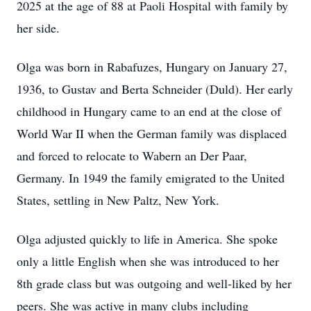
2025 at the age of 88 at Paoli Hospital with family by
her side.
Olga was born in Rabafuzes, Hungary on January 27,
1936, to Gustav and Berta Schneider (Duld). Her early
childhood in Hungary came to an end at the close of
World War II when the German family was displaced
and forced to relocate to Wabern an Der Paar,
Germany. In 1949 the family emigrated to the United
States, settling in New Paltz, New York.
Olga adjusted quickly to life in America. She spoke
only a little English when she was introduced to her
8th grade class but was outgoing and well-liked by her
peers. She was active in many clubs including