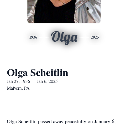
Olga
1936
2025
Olga Scheitlin
Jan 27, 1936 — Jan 6, 2025
Malvern, PA
Olga Scheitlin passed away peacefully on January 6,