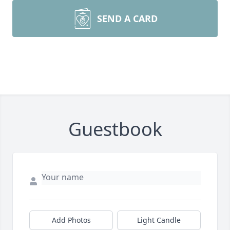
SEND A CARD
Guestbook
Add Photos
Light Candle