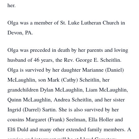
her.
Olga was a member of St. Luke Lutheran Church in
Devon, PA.
Olga was preceded in death by her parents and loving
husband of 46 years, the Rev. George E. Scheitlin.
Olga is survived by her daughter Marianne (Daniel)
McLaughlin, son Mark (Cathy) Scheitlin, her
grandchildren Dylan McLaughlin, Liam McLaughlin,
Quinn McLaughlin, Andrea Scheitlin, and her sister
Ingrid (Darrel) Sartin. She is also survived by her
cousins Margaret (Frank) Seelman, Ella Holler and
Elfi Duld and many other extended family members. A