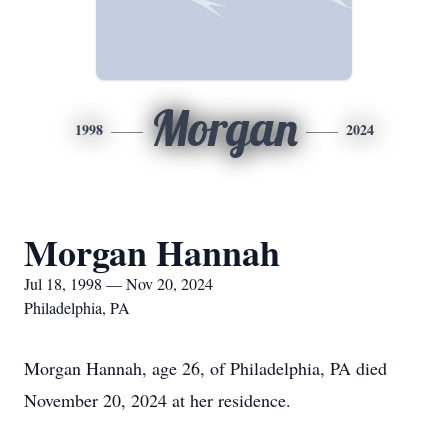
Morgan
1998
2024
Morgan Hannah
Jul 18, 1998 — Nov 20, 2024
Philadelphia, PA
Morgan Hannah, age 26, of Philadelphia, PA died
November 20, 2024 at her residence.