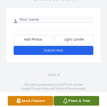
Add Photos
Light Candle
Submit Post
Visits: 8
This site is protected by reCAPTCHA and the
Google
Privacy Policy
and
Terms of Service
apply.
Service map data ©
OpenStreetMap
contributors
Send Flowers
Plant A Tree