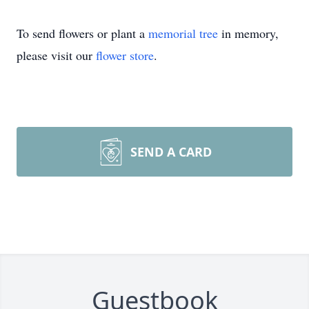
To send flowers or plant a
memorial tree
in memory,
please visit our
flower store
.
SEND A CARD
Guestbook