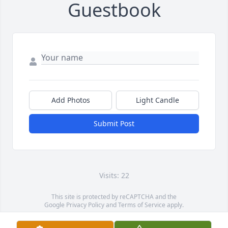
Guestbook
Add Photos
Light Candle
Submit Post
Visits: 22
This site is protected by reCAPTCHA and the
Google
Privacy Policy
and
Terms of Service
apply.
Service map data ©
OpenStreetMap
contributors