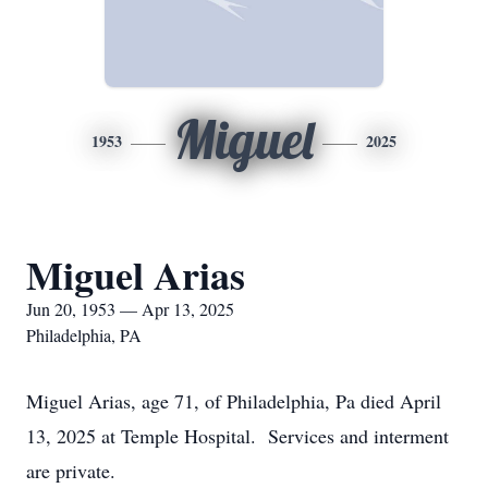
Miguel
1953
2025
Miguel Arias
Jun 20, 1953 — Apr 13, 2025
Philadelphia, PA
Miguel Arias, age 71, of Philadelphia, Pa died April
13, 2025 at Temple Hospital. Services and interment
are private.