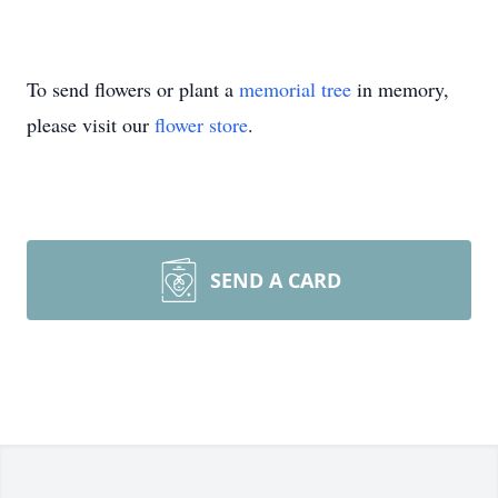
To send flowers or plant a
memorial tree
in memory,
please visit our
flower store
.
SEND A CARD