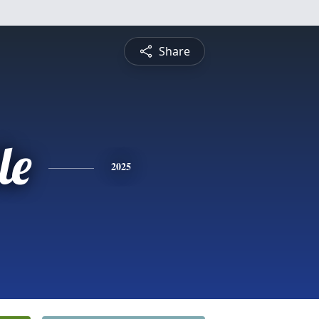
Share
le
2025