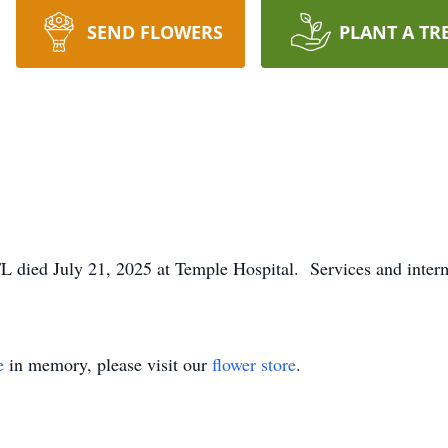
SEND FLOWERS
PLANT A TR
FL died July 21, 2025 at Temple Hospital. Services and interm
e
in memory, please visit our
flower store
.