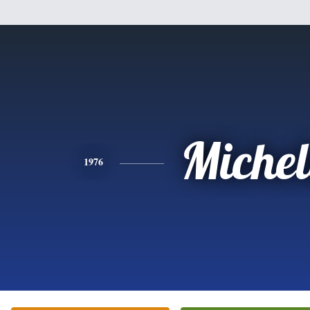
Michel
1976