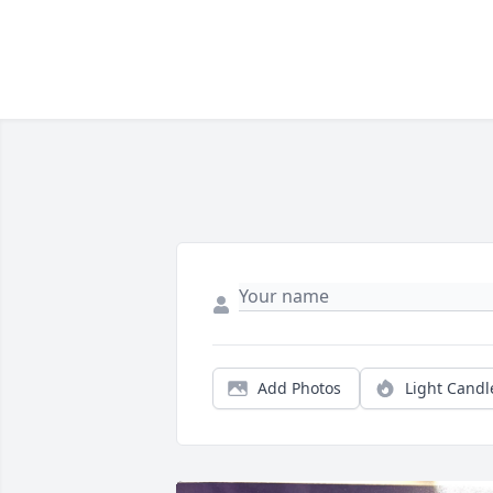
Add Photos
Light Candl