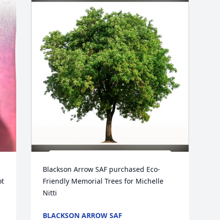
Blackson Arrow SAF purchased Eco-
t 
Friendly Memorial Trees for Michelle 
Nitti
BLACKSON ARROW SAF