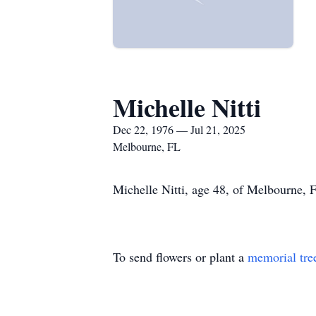
Michelle Nitti
Dec 22, 1976 — Jul 21, 2025
Melbourne, FL
Michelle Nitti, age 48, of Melbourne, 
To send flowers or plant a
memorial tre