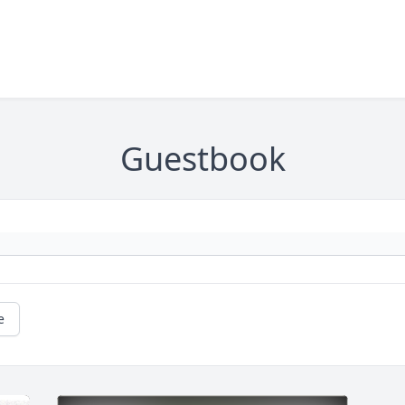
Guestbook
e