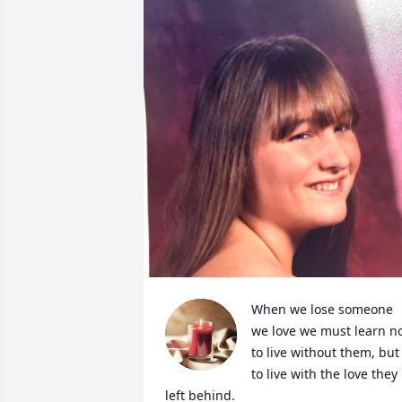
When we lose someone 
we love we must learn no
to live without them, but 
to live with the love they 
left behind.