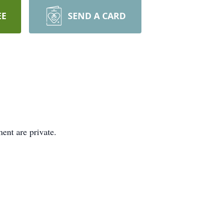
EE
SEND A CARD
ent are private.