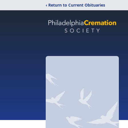
‹ Return to Current Obituaries