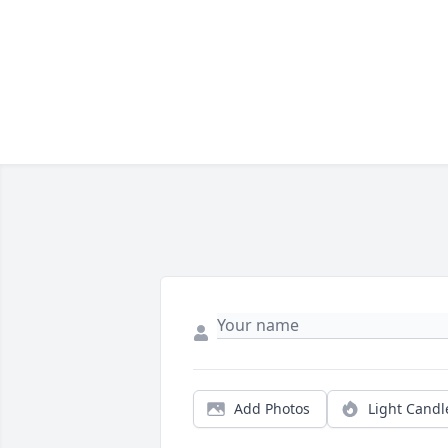
Add Photos
Light Candl