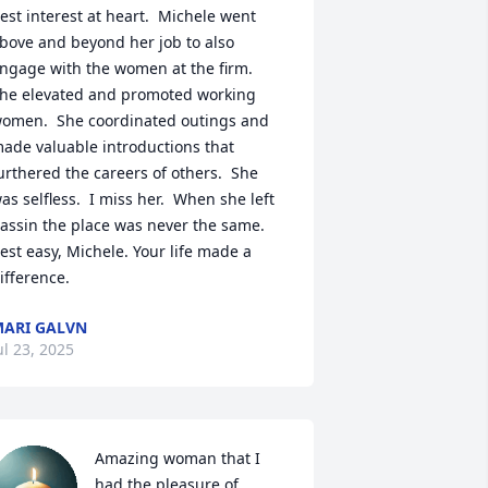
est interest at heart.  Michele went 
bove and beyond her job to also 
ngage with the women at the firm.  
he elevated and promoted working 
omen.  She coordinated outings and 
ade valuable introductions that 
urthered the careers of others.  She 
as selfless.  I miss her.  When she left 
assin the place was never the same. 
est easy, Michele. Your life made a 
ifference.
ARI GALVN
ul 23, 2025
Amazing woman that I 
had the pleasure of 