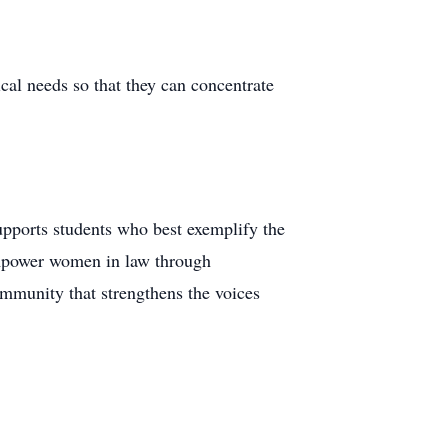
ical needs so that they can concentrate
pports students who best exemplify the
empower women in law through
mmunity that strengthens the voices