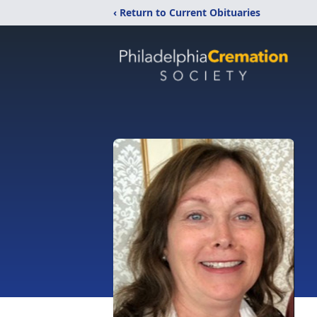
‹ Return to Current Obituaries