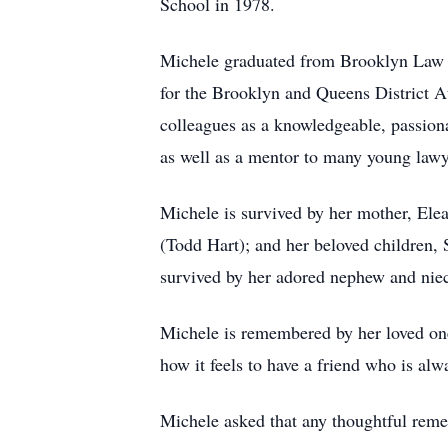
School in 1978.
Michele graduated from Brooklyn Law Sc
for the Brooklyn and Queens District At
colleagues as a knowledgeable, passiona
as well as a mentor to many young lawy
Michele is survived by her mother, Ele
(Todd Hart); and her beloved children,
survived by her adored nephew and niec
Michele is remembered by her loved one
how it feels to have a friend who is alw
Michele asked that any thoughtful reme