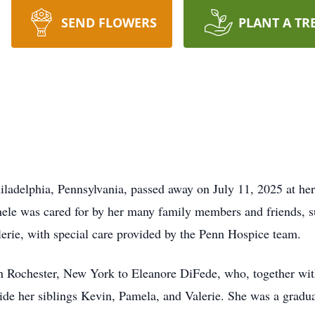
SEND FLOWERS
PLANT A TR
ladelphia, Pennsylvania, passed away on July 11, 2025 at he
chele was cared for by her many family members and friends, s
lerie, with special care provided by the Penn Hospice team.
n Rochester, New York to Eleanore DiFede, who, together wit
side her siblings Kevin, Pamela, and Valerie. She was a grad