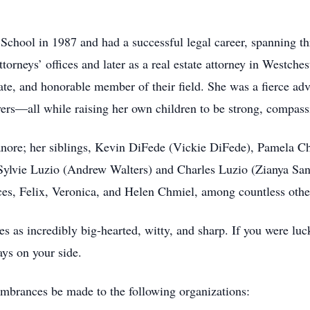
hool in 1987 and had a successful legal career, spanning thr
torneys’ offices and later as a real estate attorney in Westc
te, and honorable member of their field. She was a fierce adv
ers—all while raising her own children to be strong, compassi
anore; her siblings, Kevin DiFede (Vickie DiFede), Pamela C
 Sylvie Luzio (Andrew Walters) and Charles Luzio (Zianya San
es, Felix, Veronica, and Helen Chmiel, among countless othe
s as incredibly big-hearted, witty, and sharp. If you were 
ays on your side.
mbrances be made to the following organizations: