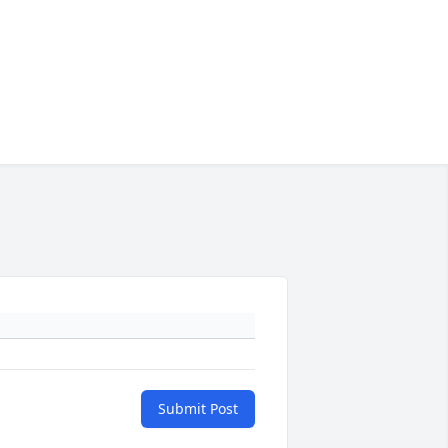
Submit Post