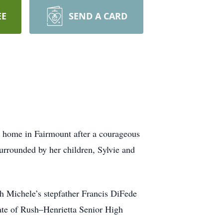
EE
SEND A CARD
r home in Fairmount after a courageous
urrounded by her children, Sylvie and
h Michele’s stepfather Francis DiFede
uate of Rush–Henrietta Senior High