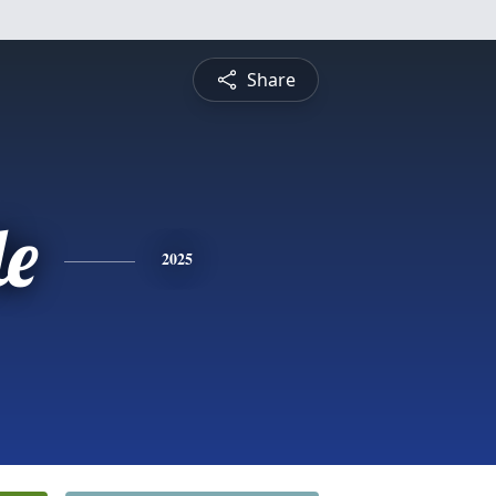
Share
le
2025