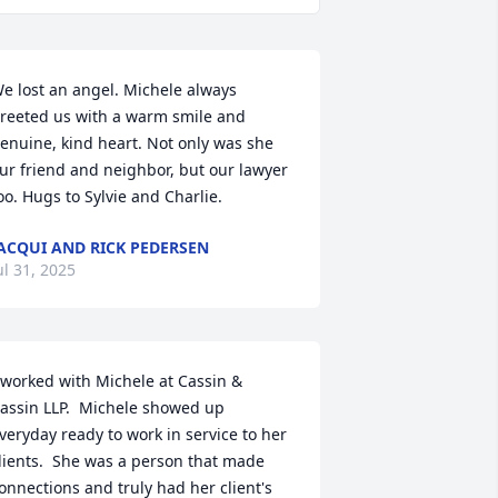
e lost an angel. Michele always 
reeted us with a warm smile and 
enuine, kind heart. Not only was she 
ur friend and neighbor, but our lawyer 
oo. Hugs to Sylvie and Charlie.
ACQUI AND RICK PEDERSEN
ul 31, 2025
 worked with Michele at Cassin & 
assin LLP.  Michele showed up 
veryday ready to work in service to her 
lients.  She was a person that made 
onnections and truly had her client's 