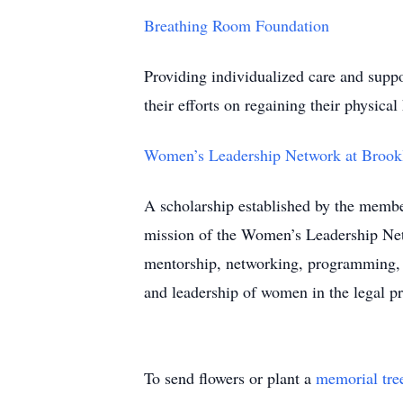
Breathing Room Foundation
Providing individualized care and suppor
their efforts on regaining their physical 
Women’s Leadership Network at Brook
A scholarship established by the membe
mission of the Women’s Leadership Net
mentorship, networking, programming, a
and leadership of women in the legal pr
To send flowers or plant a
memorial tre