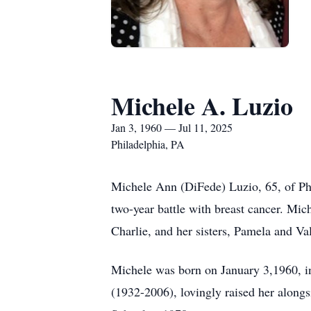
Michele A. Luzio
Jan 3, 1960 — Jul 11, 2025
Philadelphia, PA
Michele Ann (DiFede) Luzio, 65, of Phi
two-year battle with breast cancer. Mi
Charlie, and her sisters, Pamela and Va
Michele was born on January 3,1960, i
(1932-2006), lovingly raised her along