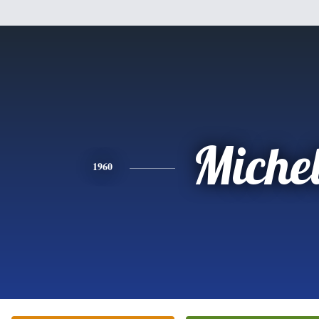
Miche
1960