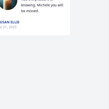
knowing. Michele you will 
be missed.
USAN ELLIS
ul 21, 2025