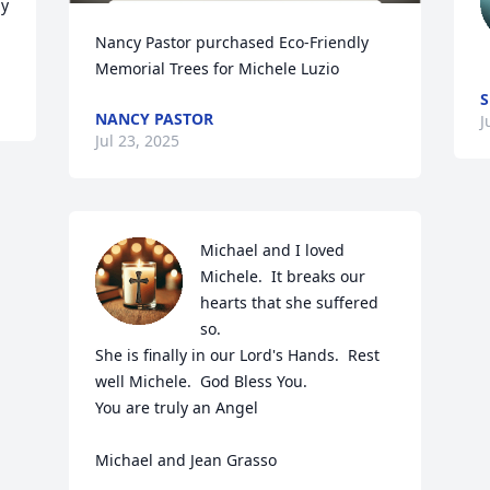
y 
Nancy Pastor purchased Eco-Friendly 
Memorial Trees for Michele Luzio
S
NANCY PASTOR
J
Jul 23, 2025
Michael and I loved 
Michele.  It breaks our 
hearts that she suffered 
so.

She is finally in our Lord's Hands.  Rest 
well Michele.  God Bless You.

You are truly an Angel

Michael and Jean Grasso