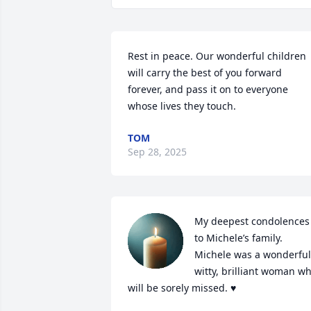
Rest in peace. Our wonderful children 
will carry the best of you forward 
forever, and pass it on to everyone 
whose lives they touch.
TOM
Sep 28, 2025
My deepest condolences 
to Michele’s family. 
Michele was a wonderful,
witty, brilliant woman wh
will be sorely missed. ♥️