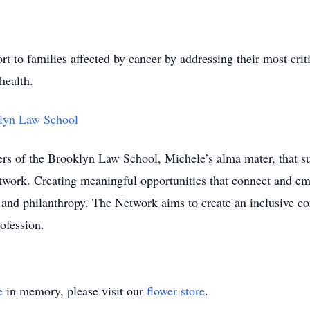
t to families affected by cancer by addressing their most crit
health.
lyn Law School
rs of the Brooklyn Law School, Michele’s alma mater, that su
work. Creating meaningful opportunities that connect and 
nd philanthropy. The Network aims to create an inclusive co
ofession.
e
in memory, please visit our
flower store
.