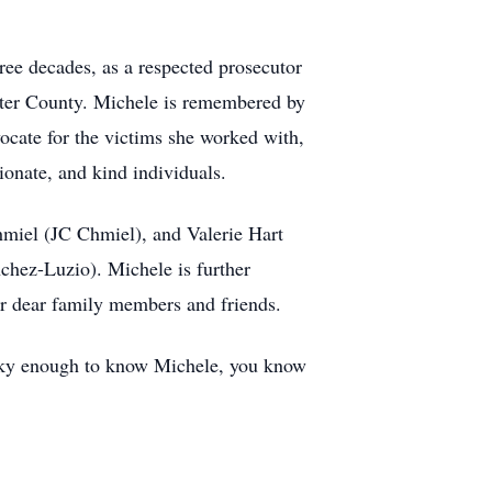
ee decades, as a respected prosecutor
hester County. Michele is remembered by
ocate for the victims she worked with,
onate, and kind individuals.
hmiel (JC Chmiel), and Valerie Hart
chez-Luzio). Michele is further
r dear family members and friends.
lucky enough to know Michele, you know