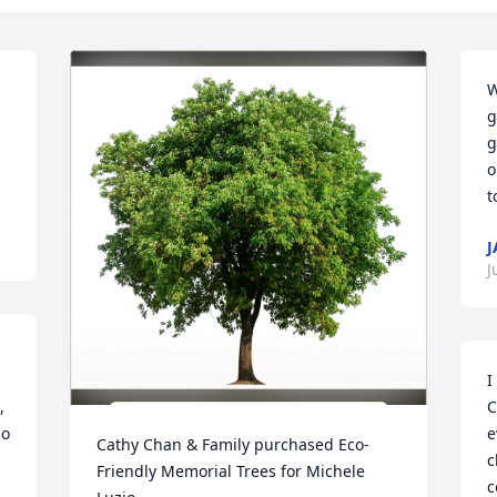
W
g
g
o
t
J
J
I
 
C
o 
e
Cathy Chan & Family purchased Eco-
c
Friendly Memorial Trees for Michele 
c