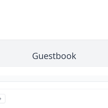
Guestbook
e