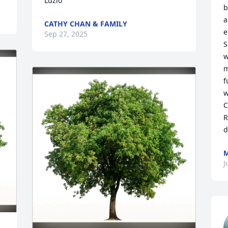
Luzio
b
a
CATHY CHAN & FAMILY
e
Sep 27, 2025
S
w
m
f
w
C
R
d
M
J