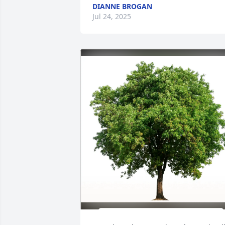
DIANNE BROGAN
Jul 24, 2025