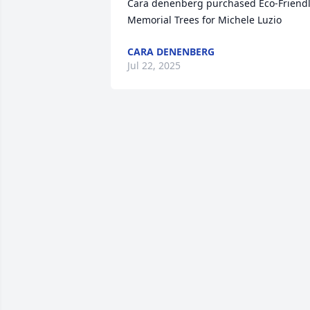
Cara denenberg purchased Eco-Friendl
Memorial Trees for Michele Luzio
CARA DENENBERG
Jul 22, 2025