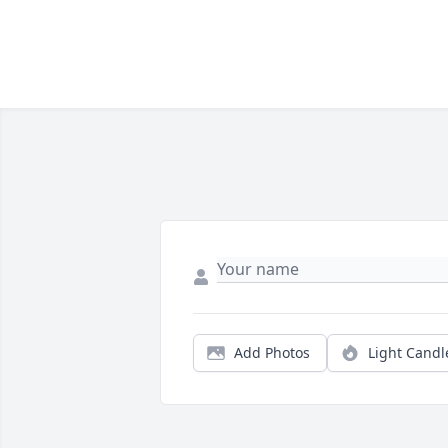
Add Photos
Light Candl