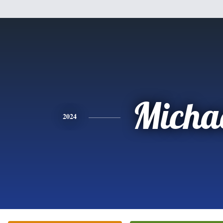
Micha
2024