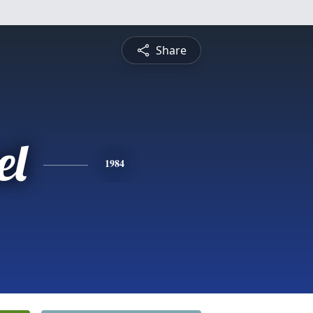
Share
el
1984