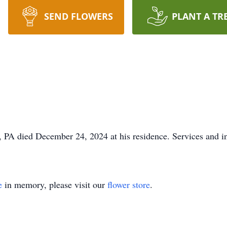
SEND FLOWERS
PLANT A TR
, PA died December 24, 2024 at his residence. Services and in
e
in memory, please visit our
flower store
.