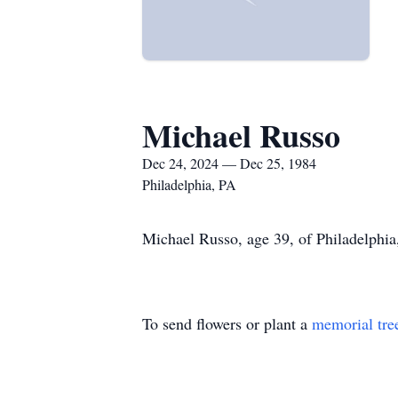
Michael Russo
Dec 24, 2024 — Dec 25, 1984
Philadelphia, PA
Michael Russo, age 39, of Philadelphia
To send flowers or plant a
memorial tre