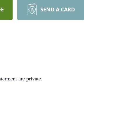
EE
SEND A CARD
terment are private.