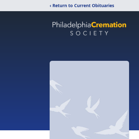
‹ Return to Current Obituaries