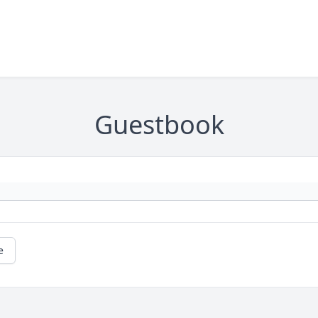
Guestbook
e