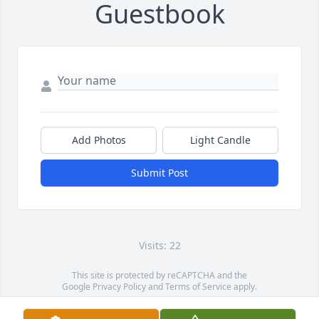
Guestbook
Add Photos
Light Candle
Submit Post
Visits: 22
This site is protected by reCAPTCHA and the
Google
Privacy Policy
and
Terms of Service
apply.
Service map data ©
OpenStreetMap
contributors