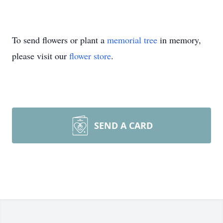
To send flowers or plant a
memorial tree
in memory,
please visit our
flower store
.
SEND A CARD