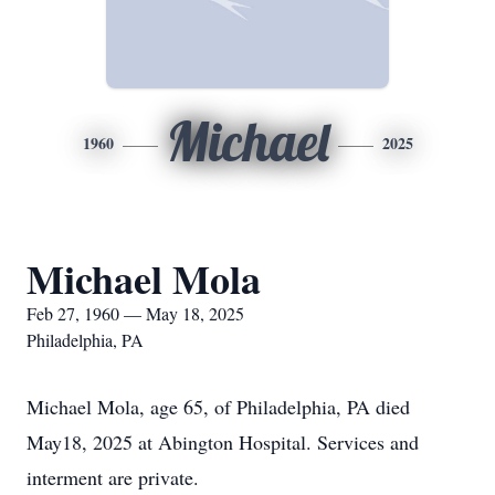
Michael
1960
2025
Michael Mola
Feb 27, 1960 — May 18, 2025
Philadelphia, PA
Michael Mola, age 65, of Philadelphia, PA died
May18, 2025 at Abington Hospital. Services and
interment are private.