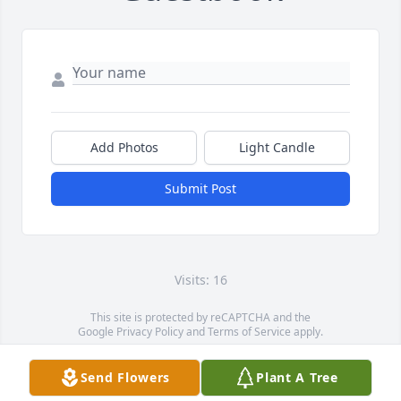
Add Photos
Light Candle
Submit Post
Visits: 16
This site is protected by reCAPTCHA and the
Google
Privacy Policy
and
Terms of Service
apply.
Service map data ©
OpenStreetMap
contributors
Send Flowers
Plant A Tree