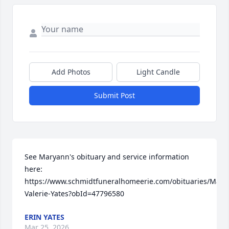
Add Photos
Light Candle
Submit Post
See Maryann's obituary and service information 
here: 
https://www.schmidtfuneralhomeerie.com/obituaries/Mary
Valerie-Yates?obId=47796580
ERIN YATES
Mar 25, 2026