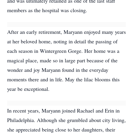
and was ultimately retained as one of the last staff
members as the hospital was closing.
After an early retirement, Maryann enjoyed many years
at her beloved home, noting in detail the passing of
each season in Wintergreen Gorge. Her home was a
magical place, made so in large part because of the
wonder and joy Maryann found in the everyday
moments there and in life. May the lilac blooms this
year be exceptional.
In recent years, Maryann joined Rachael and Erin in
Philadelphia. Although she grumbled about city living,
she appreciated being close to her daughters, their