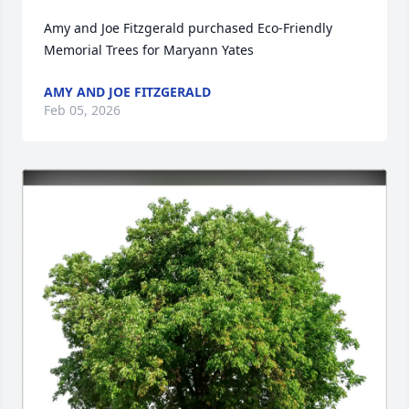
Amy and Joe Fitzgerald purchased Eco-Friendly 
Memorial Trees for Maryann Yates
AMY AND JOE FITZGERALD
Feb 05, 2026