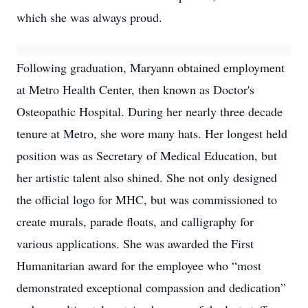
which she was always proud.
Following graduation, Maryann obtained employment
at Metro Health Center, then known as Doctor's
Osteopathic Hospital. During her nearly three decade
tenure at Metro, she wore many hats. Her longest held
position was as Secretary of Medical Education, but
her artistic talent also shined. She not only designed
the official logo for MHC, but was commissioned to
create murals, parade floats, and calligraphy for
various applications. She was awarded the First
Humanitarian award for the employee who “most
demonstrated exceptional compassion and dedication”