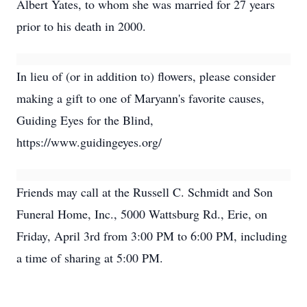
Albert Yates, to whom she was married for 27 years
prior to his death in 2000.
In lieu of (or in addition to) flowers, please consider
making a gift to one of Maryann's favorite causes,
Guiding Eyes for the Blind,
https://www.guidingeyes.org/
Friends may call at the Russell C. Schmidt and Son
Funeral Home, Inc., 5000 Wattsburg Rd., Erie, on
Friday, April 3rd from 3:00 PM to 6:00 PM, including
a time of sharing at 5:00 PM.