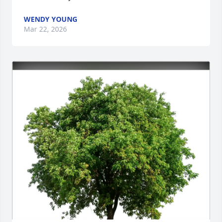
WENDY YOUNG
Mar 22, 2026