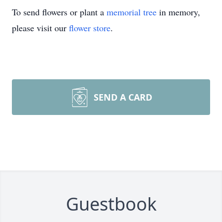
To send flowers or plant a
memorial tree
in memory,
please visit our
flower store
.
SEND A CARD
Guestbook