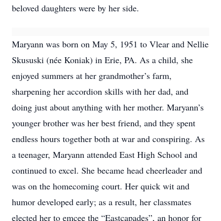
beloved daughters were by her side.
Maryann was born on May 5, 1951 to Vlear and Nellie
Skususki (née Koniak) in Erie, PA. As a child, she
enjoyed summers at her grandmother’s farm,
sharpening her accordion skills with her dad, and
doing just about anything with her mother. Maryann’s
younger brother was her best friend, and they spent
endless hours together both at war and conspiring. As
a teenager, Maryann attended East High School and
continued to excel. She became head cheerleader and
was on the homecoming court. Her quick wit and
humor developed early; as a result, her classmates
elected her to emcee the “Eastcapades”, an honor for