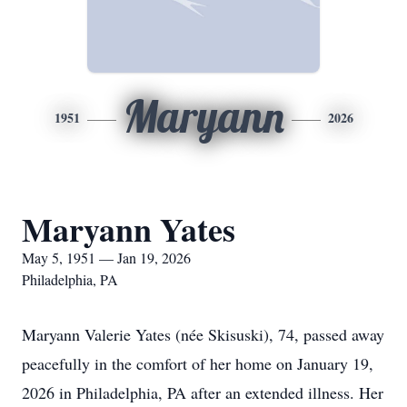
Maryann
1951
2026
Maryann Yates
May 5, 1951 — Jan 19, 2026
Philadelphia, PA
Maryann Valerie Yates (née Skisuski), 74, passed away
peacefully in the comfort of her home on January 19,
2026 in Philadelphia, PA after an extended illness. Her