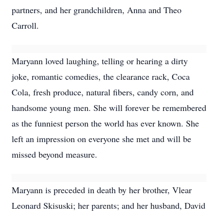
partners, and her grandchildren, Anna and Theo
Carroll.
Maryann loved laughing, telling or hearing a dirty
joke, romantic comedies, the clearance rack, Coca
Cola, fresh produce, natural fibers, candy corn, and
handsome young men. She will forever be remembered
as the funniest person the world has ever known. She
left an impression on everyone she met and will be
missed beyond measure.
Maryann is preceded in death by her brother, Vlear
Leonard Skisuski; her parents; and her husband, David