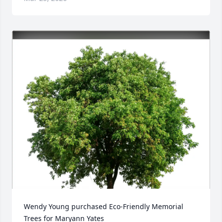
Wendy Young purchased Eco-Friendly Memorial 
Trees for Maryann Yates