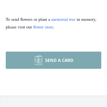
To send flowers or plant a
memorial tree
in memory,
please visit our
flower store
.
SEND A CARD