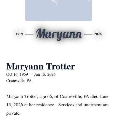
Maryann
1959
2026
Maryann Trotter
Oct 16, 1959 — Jun 15, 2026
Coatesville, PA
Maryann Trotter, age 66, of Coatesville, PA died June
15, 2026 at her residence. Services and interment are
private.