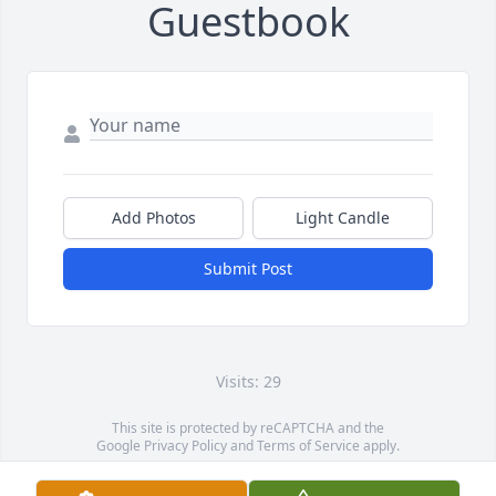
Guestbook
Add Photos
Light Candle
Submit Post
Visits: 29
This site is protected by reCAPTCHA and the
Google
Privacy Policy
and
Terms of Service
apply.
Service map data ©
OpenStreetMap
contributors