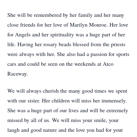
She will be remembered by her family and her many
close friends for her love of Marilyn Monroe. Her love
for Angels and her spirituality was a huge part of her
life. Having her rosary beads blessed from the priests
were always with her. She also had a passion for sports
cars and could be seen on the weekends at Atco
Raceway.
We will always cherish the many good times we spent
with our sister. Her children will miss her immensely.
She was a huge part of our lives and will be extremely
missed by all of us. We will miss your smile, your
laugh and good nature and the love you had for your