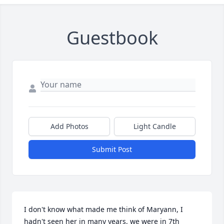
Guestbook
Add Photos
Light Candle
Submit Post
I don't know what made me think of Maryann, I 
hadn't seen her in many years, we were in 7th 