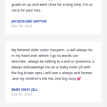
grade on up and were close for a long time, I'm so 
sorry for your loss.
JACQUELINE SMYTHE
Mar 08, 2026
My beloved older sister maryann...u will always be 
in my heart.ever where I go no words can 
describe...always be talking to u.and ur presence..u 
always acknowledge me as ur baby sister jill with 
the big brown eyes.i will.love u always and forever 
.and my children's me me..rest big sissy 💕
BABY SISSY JILL.
Sep 05, 2024