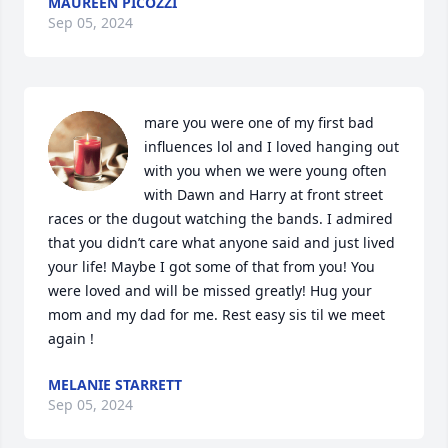
MAUREEN PICOZZI
Sep 05, 2024
mare you were one of my first bad 
influences lol and I loved hanging out 
with you when we were young often 
with Dawn and Harry at front street 
races or the dugout watching the bands. I admired 
that you didn’t care what anyone said and just lived 
your life! Maybe I got some of that from you! You 
were loved and will be missed greatly! Hug your 
mom and my dad for me. Rest easy sis til we meet 
again !
MELANIE STARRETT
Sep 05, 2024