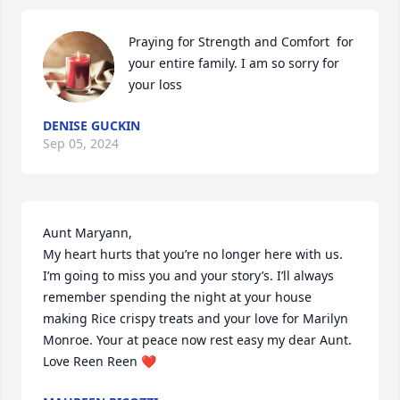
Praying for Strength and Comfort  for 
your entire family. I am so sorry for 
your loss
DENISE GUCKIN
Sep 05, 2024
Aunt Maryann,

My heart hurts that you’re no longer here with us. 
I’m going to miss you and your story’s. I’ll always 
remember spending the night at your house 
making Rice crispy treats and your love for Marilyn 
Monroe. Your at peace now rest easy my dear Aunt. 
Love Reen Reen ❤️