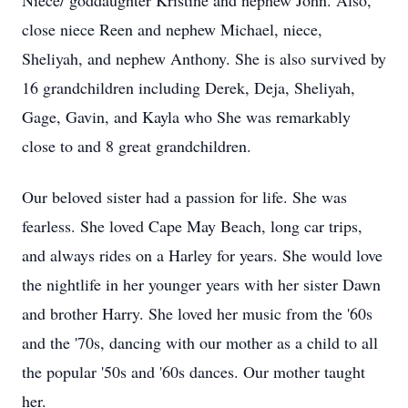
Niece/ goddaughter Kristine and nephew John. Also,
close niece Reen and nephew Michael, niece,
Sheliyah, and nephew Anthony. She is also survived by
16 grandchildren including Derek, Deja, Sheliyah,
Gage, Gavin, and Kayla who She was remarkably
close to and 8 great grandchildren.
Our beloved sister had a passion for life. She was
fearless. She loved Cape May Beach, long car trips,
and always rides on a Harley for years. She would love
the nightlife in her younger years with her sister Dawn
and brother Harry. She loved her music from the '60s
and the '70s, dancing with our mother as a child to all
the popular '50s and '60s dances. Our mother taught
her.