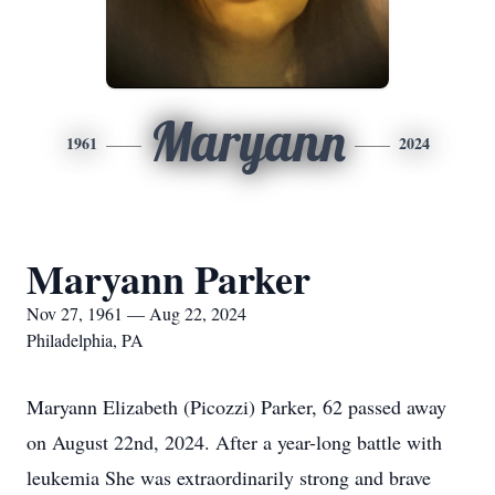
Maryann
1961
2024
Maryann Parker
Nov 27, 1961 — Aug 22, 2024
Philadelphia, PA
Maryann Elizabeth (Picozzi) Parker, 62 passed away
on August 22nd, 2024. After a year-long battle with
leukemia She was extraordinarily strong and brave