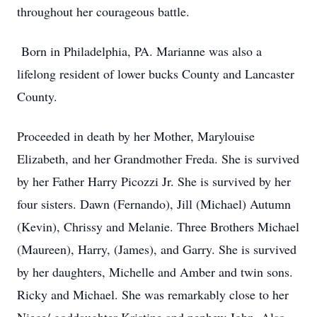
throughout her courageous battle.
Born in Philadelphia, PA. Marianne was also a
lifelong resident of lower bucks County and Lancaster
County.
Proceeded in death by her Mother, Marylouise
Elizabeth, and her Grandmother Freda. She is survived
by her Father Harry Picozzi Jr. She is survived by her
four sisters. Dawn (Fernando), Jill (Michael) Autumn
(Kevin), Chrissy and Melanie. Three Brothers Michael
(Maureen), Harry, (James), and Garry. She is survived
by her daughters, Michelle and Amber and twin sons.
Ricky and Michael. She was remarkably close to her