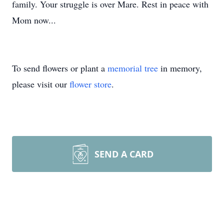
family. Your struggle is over Mare. Rest in peace with
Mom now...
To send flowers or plant a
memorial tree
in memory,
please visit our
flower store
.
SEND A CARD