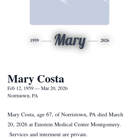
Mary
1959
2026
Mary Costa
Feb 12, 1959 — Mar 20, 2026
Norristown, PA
Mary Costa, age 67, of Norristown, PA died March
20, 2026 at Einstein Medical Center Montgomery.
Services and interment are private.