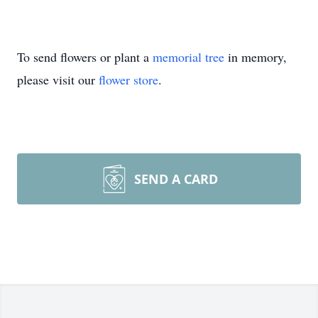
To send flowers or plant a
memorial tree
in memory,
please visit our
flower store
.
SEND A CARD