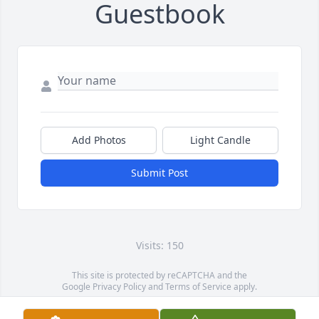
Guestbook
Add Photos
Light Candle
Submit Post
Visits: 150
This site is protected by reCAPTCHA and the
Google
Privacy Policy
and
Terms of Service
apply.
Service map data ©
OpenStreetMap
contributors