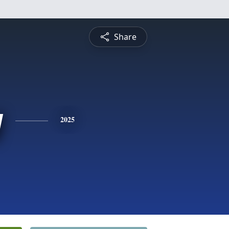
Share
y
2025