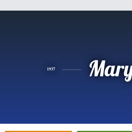
Mar
1937