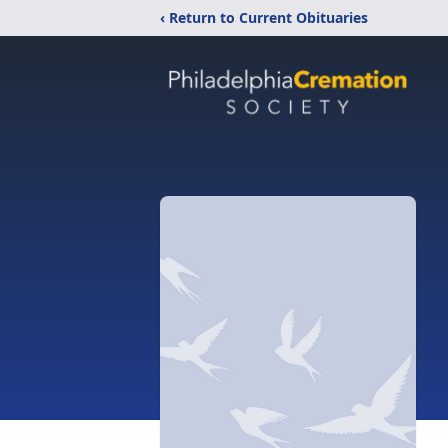
‹ Return to Current Obituaries