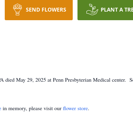
SEND FLOWERS
PLANT A TR
A died May 29, 2025 at Penn Presbyterian Medical center. Se
e
in memory, please visit our
flower store
.