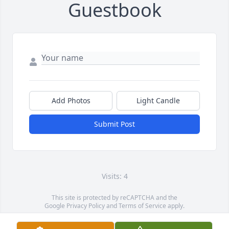
Guestbook
Add Photos
Light Candle
Submit Post
Visits: 4
This site is protected by reCAPTCHA and the
Google
Privacy Policy
and
Terms of Service
apply.
Service map data ©
OpenStreetMap
contributors