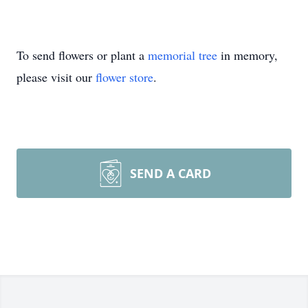
To send flowers or plant a
memorial tree
in memory,
please visit our
flower store
.
SEND A CARD