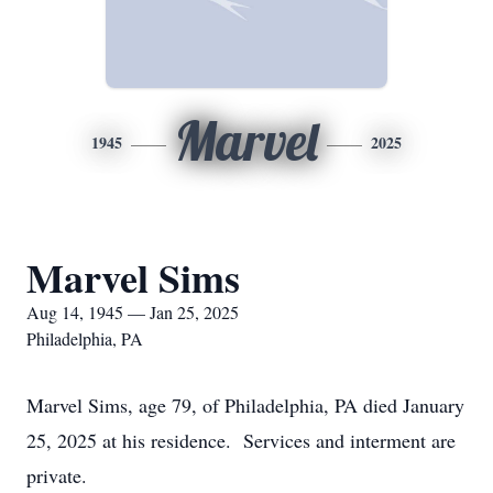
Marvel
1945
2025
Marvel Sims
Aug 14, 1945 — Jan 25, 2025
Philadelphia, PA
Marvel Sims, age 79, of Philadelphia, PA died January
25, 2025 at his residence. Services and interment are
private.