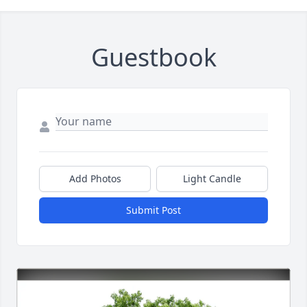
Guestbook
Add Photos
Light Candle
Submit Post