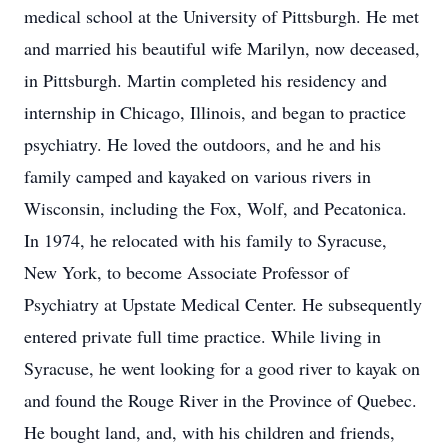
medical school at the University of Pittsburgh. He met
and married his beautiful wife Marilyn, now deceased,
in Pittsburgh. Martin completed his residency and
internship in Chicago, Illinois, and began to practice
psychiatry. He loved the outdoors, and he and his
family camped and kayaked on various rivers in
Wisconsin, including the Fox, Wolf, and Pecatonica.
In 1974, he relocated with his family to Syracuse,
New York, to become Associate Professor of
Psychiatry at Upstate Medical Center. He subsequently
entered private full time practice. While living in
Syracuse, he went looking for a good river to kayak on
and found the Rouge River in the Province of Quebec.
He bought land, and, with his children and friends,