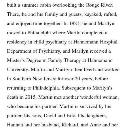
built a summer cabin overlooking the Rouge River.
There, he and his family and guests, kayaked, rafted,
and enjoyed time together. In 1981, he and Marilyn
moved to Philadelphi where Martin completed a
residency in child psychiatry at Hahnemann Hospital
Department of Psychiatry, and Marilyn received a
Master’s Degree in Family Therapy at Hahnemann
University. Martin and Marilyn then lived and worked
in Southern New Jersey for over 20 years, before
returning to Philadelphia. Subsequent to Marilyn’s
death in 2015, Martin met another wonderful woman,
who became his partner. Martin is survived by his
partner, his sons, David and Eric, his daughters,
Hannah and her husband, Richard, and Anne and her