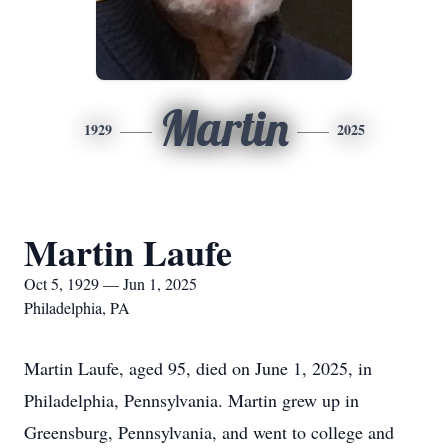
Martin
1929
2025
Martin Laufe
Oct 5, 1929 — Jun 1, 2025
Philadelphia, PA
Martin Laufe, aged 95, died on June 1, 2025, in
Philadelphia, Pennsylvania. Martin grew up in
Greensburg, Pennsylvania, and went to college and