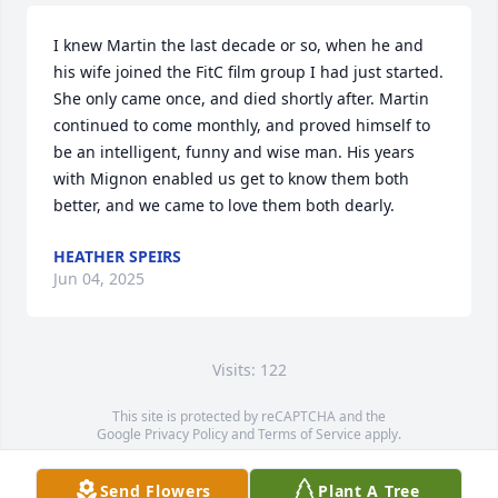
I knew Martin the last decade or so, when he and 
his wife joined the FitC film group I had just started. 
She only came once, and died shortly after. Martin 
continued to come monthly, and proved himself to 
be an intelligent, funny and wise man. His years 
with Mignon enabled us get to know them both 
better, and we came to love them both dearly.
HEATHER SPEIRS
Jun 04, 2025
Visits: 122
This site is protected by reCAPTCHA and the
Google
Privacy Policy
and
Terms of Service
apply.
Service map data ©
OpenStreetMap
contributors
Send Flowers
Plant A Tree