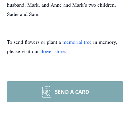
husband, Mark, and Anne and Mark’s two children,
Sadie and Sam.
To send flowers or plant a
memorial tree
in memory,
please visit our
flower store
.
SEND A CARD