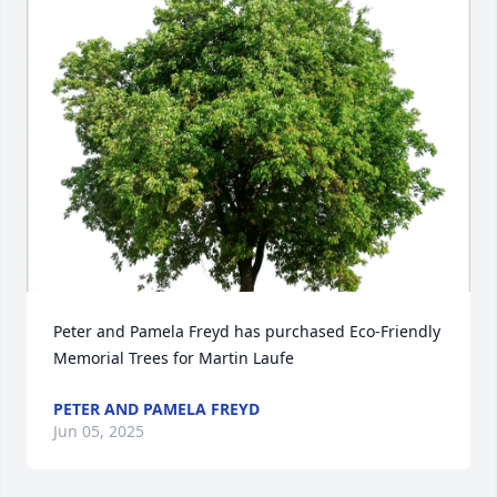
Peter and Pamela Freyd has purchased Eco-Friendly 
Memorial Trees for Martin Laufe
PETER AND PAMELA FREYD
Jun 05, 2025