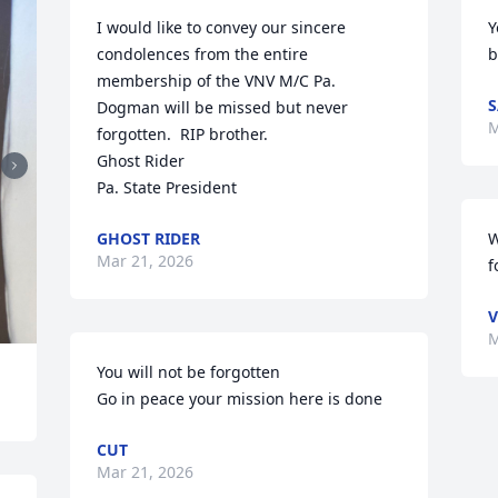
I would like to convey our sincere 
Y
condolences from the entire 
b
membership of the VNV M/C Pa.

S
Dogman will be missed but never 
M
forgotten.  RIP brother.

Ghost Rider

Pa. State President
GHOST RIDER
W
Mar 21, 2026
f
V
M
You will not be forgotten 

Go in peace your mission here is done
CUT
Mar 21, 2026