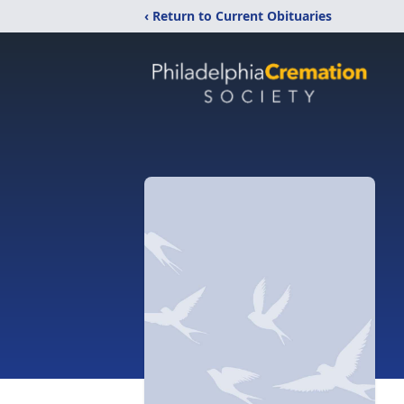
‹ Return to Current Obituaries