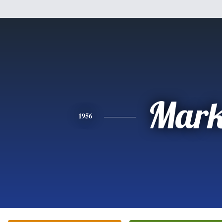
Mar
1956