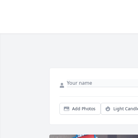
Add Photos
Light Candl