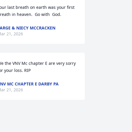
our last breath on earth was your first  
reath in heaven.  Go with  God.
ARGE & NIECY MCCRACKEN
ar 21, 2026
e the VNV Mc chapter E are very sorry 
or your loss. RIP
NV MC CHAPTER E DARBY PA
ar 21, 2026