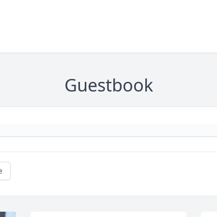
Guestbook
e