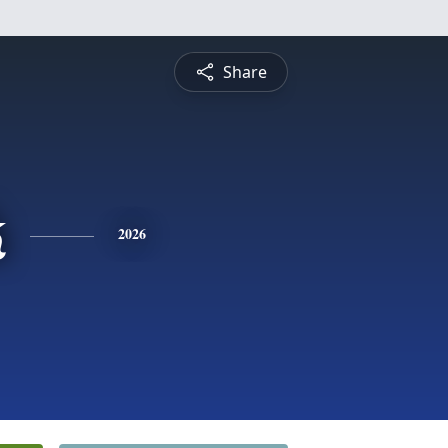
Share
k
2026