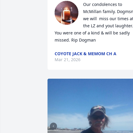
Our condolences to 
McMillan family. Dogmsn
we will  miss our times at
the LZ and yout laughter.  
You were one of a kind & will be sadly 
missed. Rip Dogman
COYOTE JACK & MEMOM CH A
Mar 21, 2026