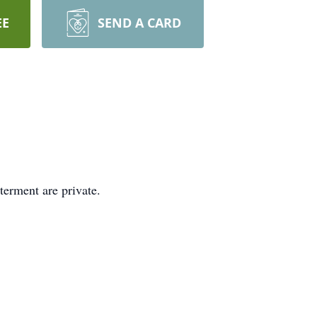
EE
SEND A CARD
erment are private.