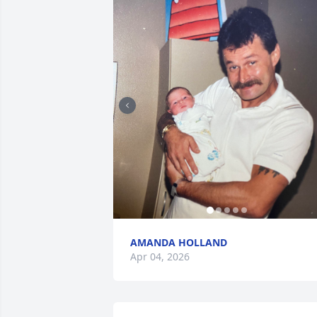
AMANDA HOLLAND
Apr 04, 2026