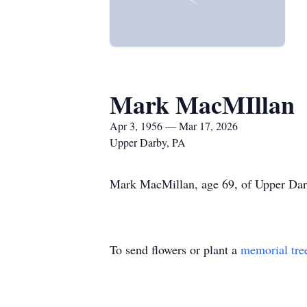
Mark MacMIllan
Apr 3, 1956 — Mar 17, 2026
Upper Darby, PA
Mark MacMillan, age 69, of Upper Darby
To send flowers or plant a
memorial tre