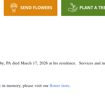
SEND FLOWERS
PLANT A TR
, PA died March 17, 2026 at his residence. Services and int
e
in memory, please visit our
flower store
.