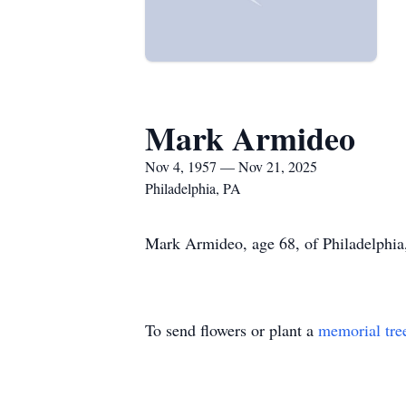
Mark Armideo
Nov 4, 1957 — Nov 21, 2025
Philadelphia, PA
Mark Armideo, age 68, of Philadelphia,
To send flowers or plant a
memorial tre