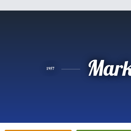
Mar
1957