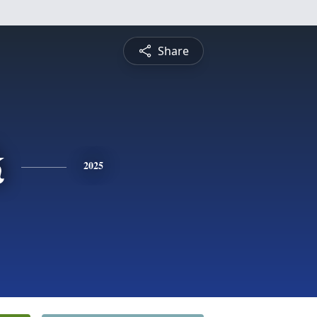
Share
k
2025