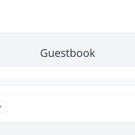
Guestbook
e