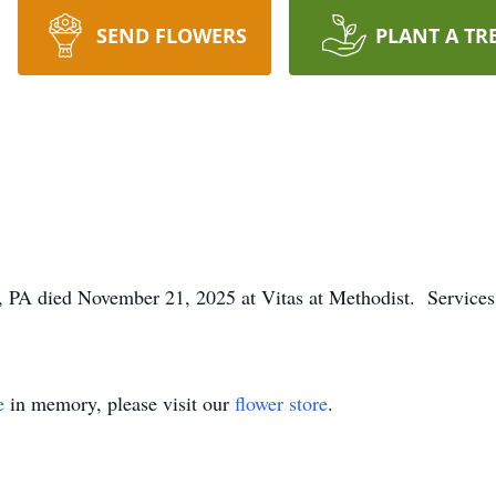
SEND FLOWERS
PLANT A TR
 PA died November 21, 2025 at Vitas at Methodist. Services 
e
in memory, please visit our
flower store
.