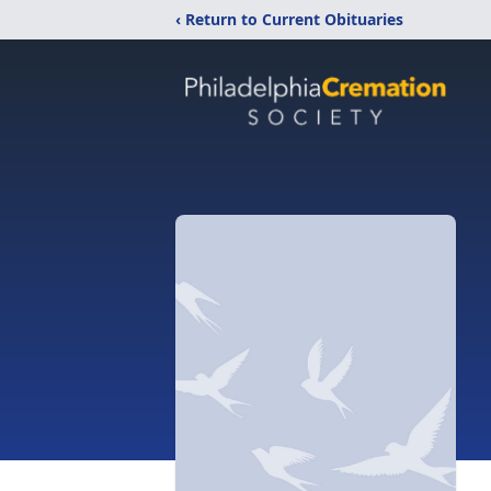
‹ Return to Current Obituaries