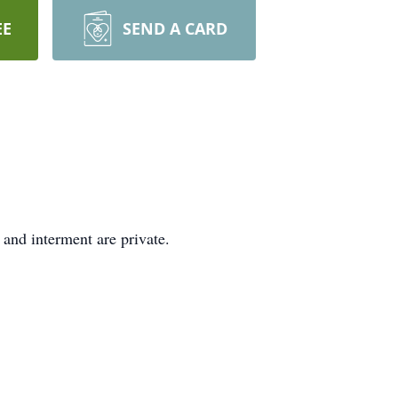
EE
SEND A CARD
and interment are private.