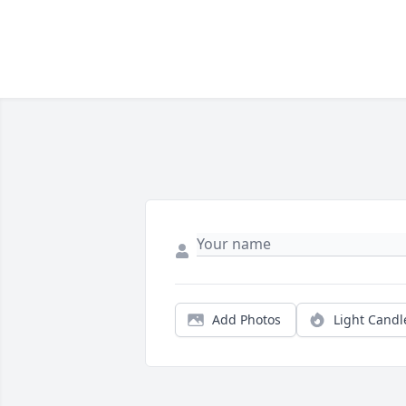
Add Photos
Light Candl