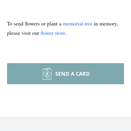
To send flowers or plant a
memorial tree
in memory,
please visit our
flower store
.
SEND A CARD