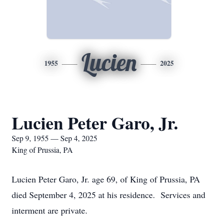
Lucien
1955
2025
Lucien Peter Garo, Jr.
Sep 9, 1955 — Sep 4, 2025
King of Prussia, PA
Lucien Peter Garo, Jr. age 69, of King of Prussia, PA
died September 4, 2025 at his residence. Services and
interment are private.