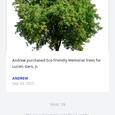
Andrew purchased Eco-Friendly Memorial Trees for 
Lucien Garo, Jr.
ANDREW
Sep 20, 2025
Visits: 39