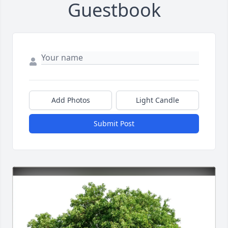
Guestbook
Add Photos
Light Candle
Submit Post