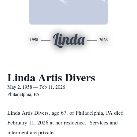
Linda
1958
2026
Linda Artis Divers
May 2, 1958 — Feb 11, 2026
Philadelphia, PA
Linda Artis Divers, age 67, of Philadelphia, PA died
February 11, 2026 at her residence. Services and
interment are private.