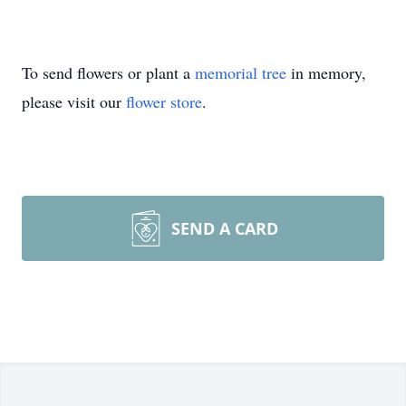
To send flowers or plant a
memorial tree
in memory,
please visit our
flower store
.
SEND A CARD