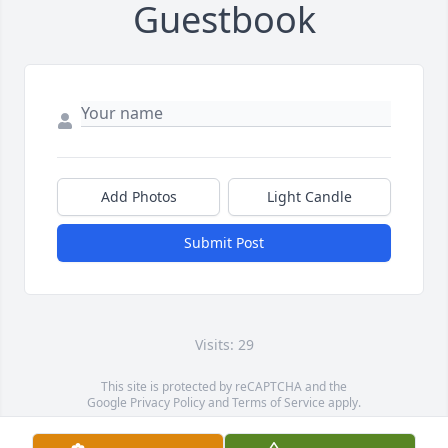
Guestbook
Add Photos
Light Candle
Submit Post
Visits: 29
This site is protected by reCAPTCHA and the
Google
Privacy Policy
and
Terms of Service
apply.
Service map data ©
OpenStreetMap
contributors