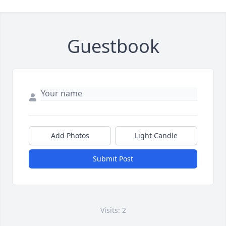
Guestbook
Add Photos
Light Candle
Submit Post
Visits: 2