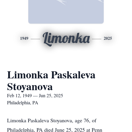
Limonka
1949
2025
Limonka Paskaleva
Stoyanova
Feb 12, 1949 — Jun 25, 2025
Philadelphia, PA
Limonka Paskaleva Stoyanova, age 76, of
Philadelphia, PA died June 25, 2025 at Penn