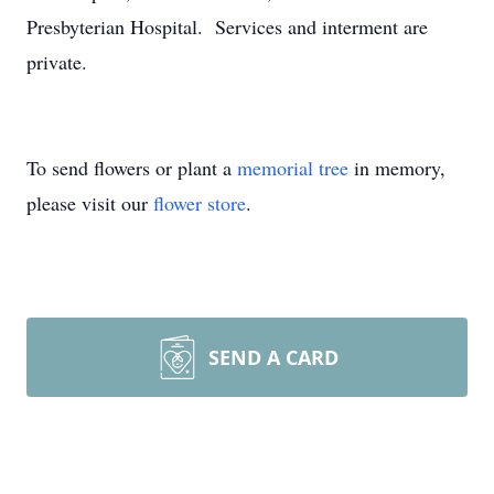
Presbyterian Hospital. Services and interment are
private.
To send flowers or plant a
memorial tree
in memory,
please visit our
flower store
.
SEND A CARD