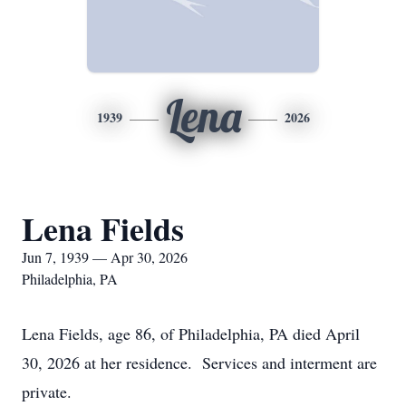
Lena
1939
2026
Lena Fields
Jun 7, 1939 — Apr 30, 2026
Philadelphia, PA
Lena Fields, age 86, of Philadelphia, PA died April
30, 2026 at her residence. Services and interment are
private.