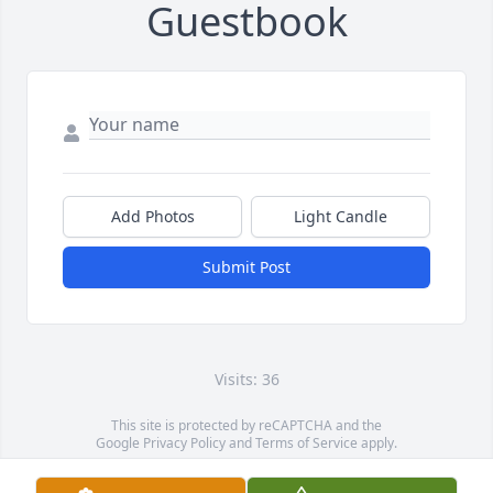
Guestbook
Add Photos
Light Candle
Submit Post
Visits: 36
This site is protected by reCAPTCHA and the
Google
Privacy Policy
and
Terms of Service
apply.
Service map data ©
OpenStreetMap
contributors