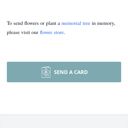
To send flowers or plant a
memorial tree
in memory,
please visit our
flower store
.
SEND A CARD