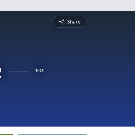
Share
n
2025