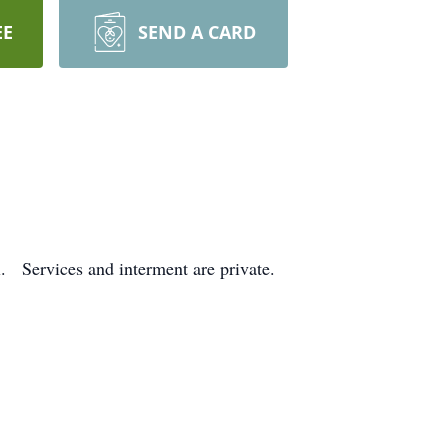
EE
SEND A CARD
. Services and interment are private.