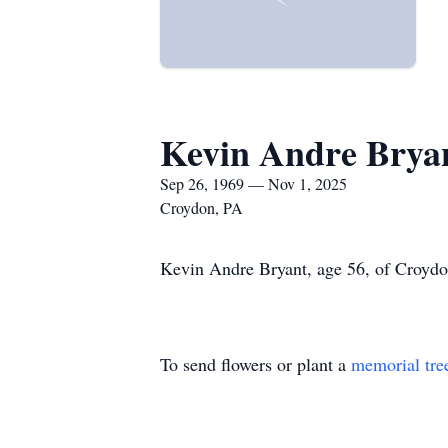
Kevin Andre Brya
Sep 26, 1969 — Nov 1, 2025
Croydon, PA
Kevin Andre Bryant, age 56, of Croydon
To send flowers or plant a
memorial tre