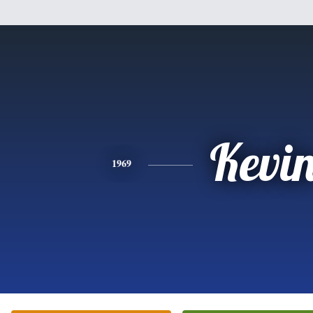
Kevi
1969