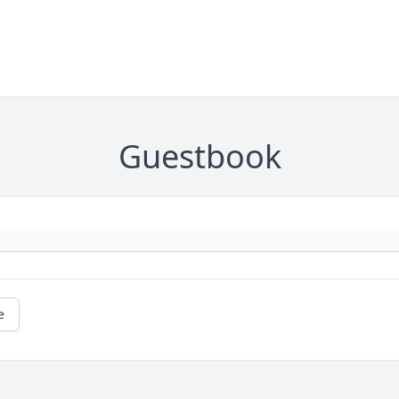
Guestbook
e