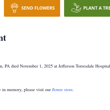
SEND FLOWERS
PLANT A TR
nt
, PA died November 1, 2025 at Jefferson Torresdale Hospital
e
in memory, please visit our
flower store
.