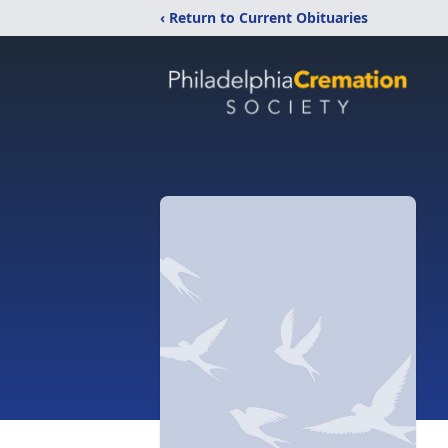
‹ Return to Current Obituaries