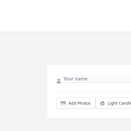
Add Photos
Light Candl