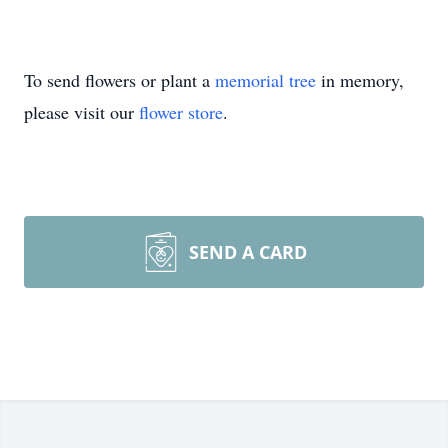
To send flowers or plant a
memorial tree
in memory,
please visit our
flower store
.
SEND A CARD