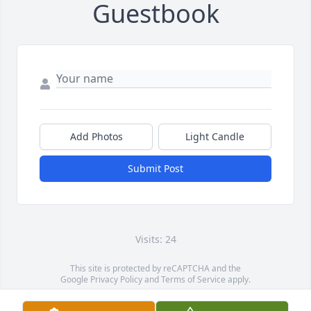
Guestbook
Add Photos
Light Candle
Submit Post
Visits: 24
This site is protected by reCAPTCHA and the
Google
Privacy Policy
and
Terms of Service
apply.
Service map data ©
OpenStreetMap
contributors