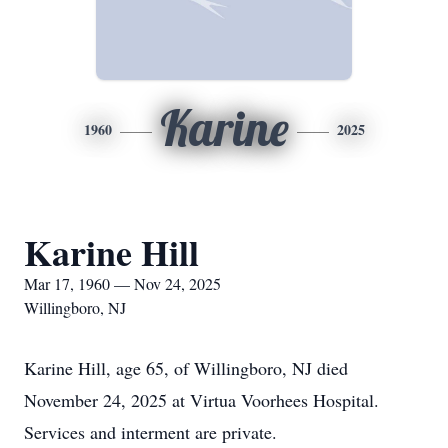
Karine
1960
2025
Karine Hill
Mar 17, 1960 — Nov 24, 2025
Willingboro, NJ
Karine Hill, age 65, of Willingboro, NJ died
November 24, 2025 at Virtua Voorhees Hospital.
Services and interment are private.