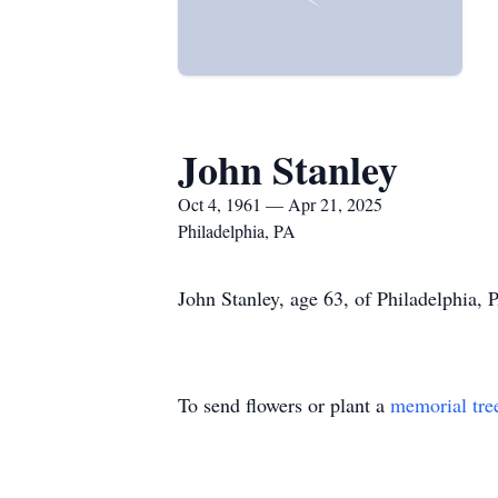
John Stanley
Oct 4, 1961 — Apr 21, 2025
Philadelphia, PA
John Stanley, age 63, of Philadelphia, 
To send flowers or plant a
memorial tre