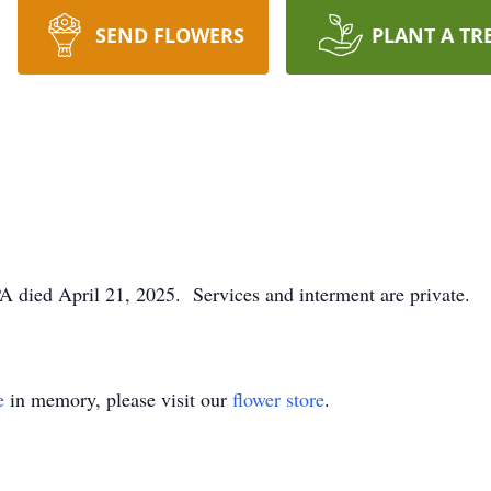
SEND FLOWERS
PLANT A TR
PA died April 21, 2025. Services and interment are private.
e
in memory, please visit our
flower store
.