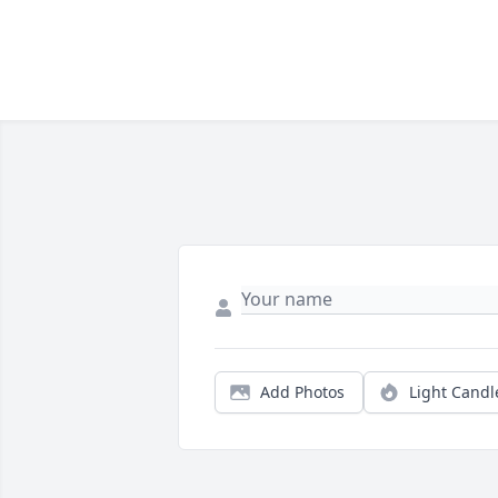
Add Photos
Light Candl