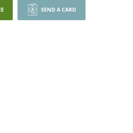
EE
SEND A CARD