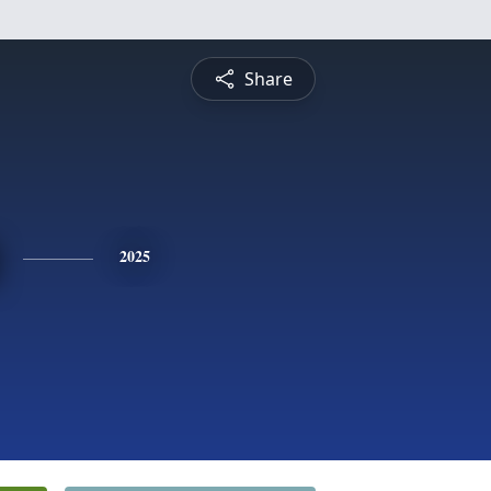
Share
2025