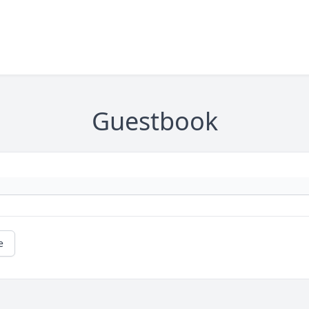
Guestbook
e