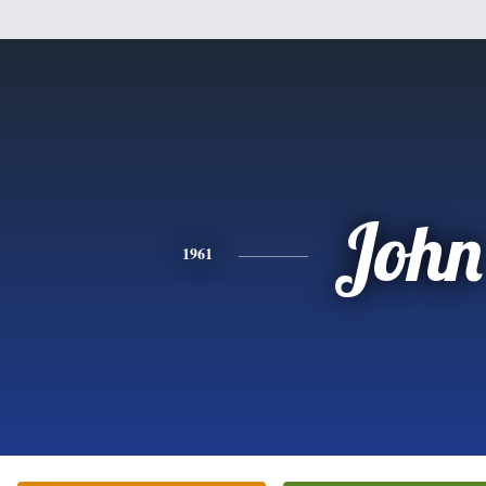
John
1961