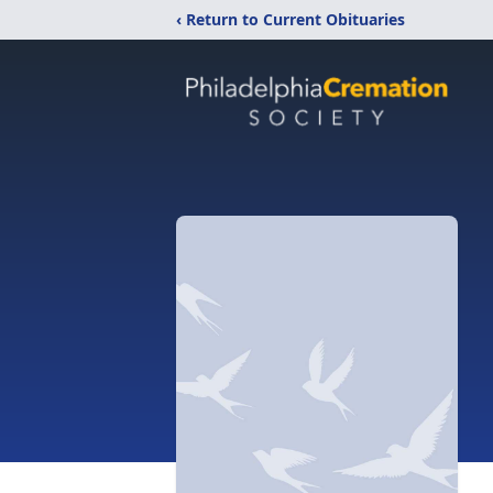
‹ Return to Current Obituaries