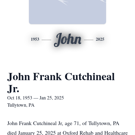
John
1953
2025
John Frank Cutchineal
Jr.
Oct 18, 1953 — Jan 25, 2025
Tullytown, PA
John Frank Cutchineal Jr, age 71, of Tullytown, PA
died January 25, 2025 at Oxford Rehab and Healthcare