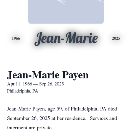
Jean-Marie
1966
2025
Jean-Marie Payen
Apr 11, 1966 — Sep 26, 2025
Philadelphia, PA
Jean-Marie Payen, age 59, of Philadelphia, PA died
September 26, 2025 at her residence. Services and
interment are private.