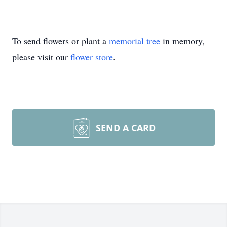
To send flowers or plant a
memorial tree
in memory,
please visit our
flower store
.
SEND A CARD