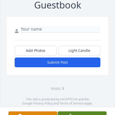
Guestbook
Add Photos
Light Candle
Submit Post
Visits: 8
This site is protected by reCAPTCHA and the
Google
Privacy Policy
and
Terms of Service
apply.
Service map data ©
OpenStreetMap
contributors