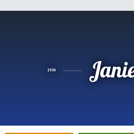
Jani
1930