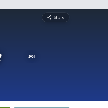
Share
e
2026