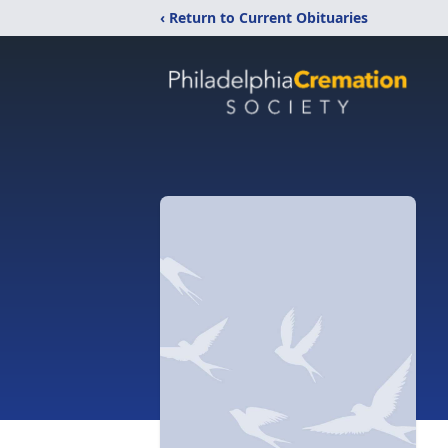
‹ Return to Current Obituaries