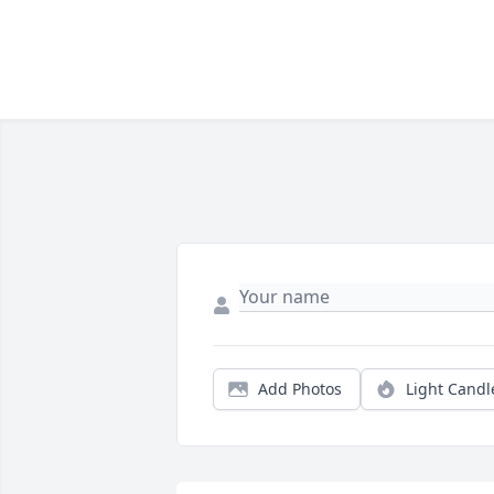
Add Photos
Light Candl