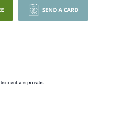
EE
SEND A CARD
terment are private.