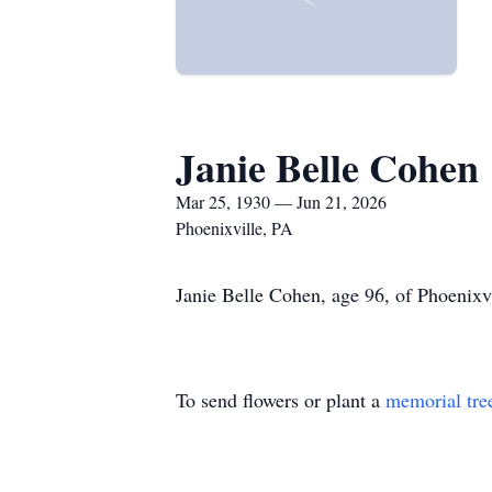
Janie Belle Cohen
Mar 25, 1930 — Jun 21, 2026
Phoenixville, PA
Janie Belle Cohen, age 96, of Phoenixvi
To send flowers or plant a
memorial tre