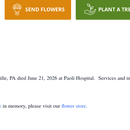
SEND FLOWERS
PLANT A TR
lle, PA died June 21, 2026 at Paoli Hospital. Services and in
e
in memory, please visit our
flower store
.