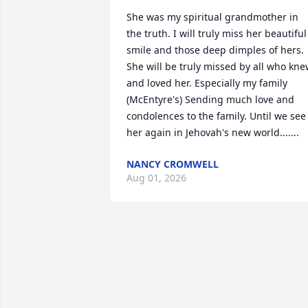
She was my spiritual grandmother in 
the truth. I will truly miss her beautiful 
smile and those deep dimples of hers. 
She will be truly missed by all who kne
and loved her. Especially my family 
(McEntyre's) Sending much love and 
condolences to the family. Until we see 
her again in Jehovah's new world.......
NANCY CROMWELL
Aug 01, 2026