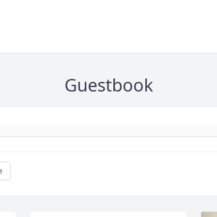
Guestbook
e