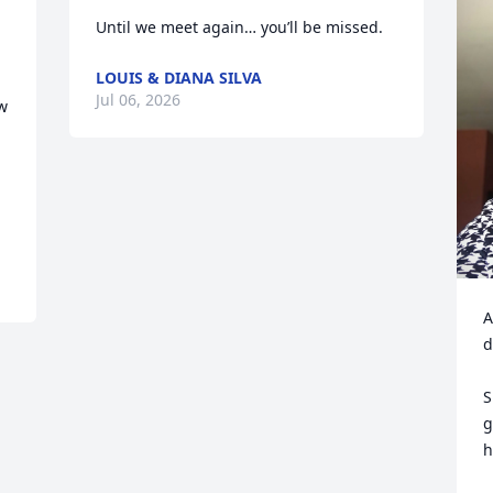
Until we meet again… you’ll be missed.
LOUIS & DIANA SILVA
Jul 06, 2026
w 
A
d
S
g
h