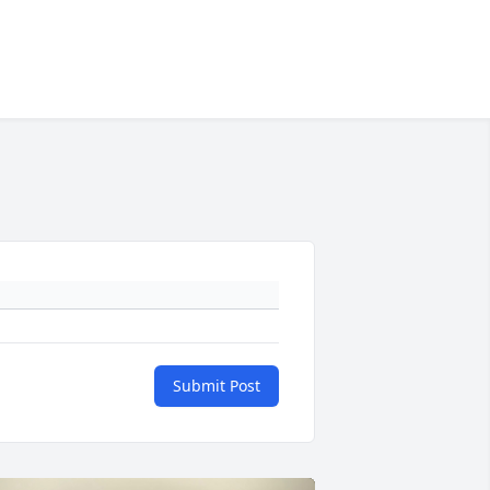
Submit Post