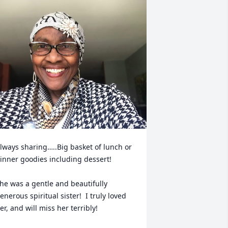
lways sharing…..Big basket of lunch or 
inner goodies including dessert!

he was a gentle and beautifully 
enerous spiritual sister!  I truly loved 
er, and will miss her terribly!