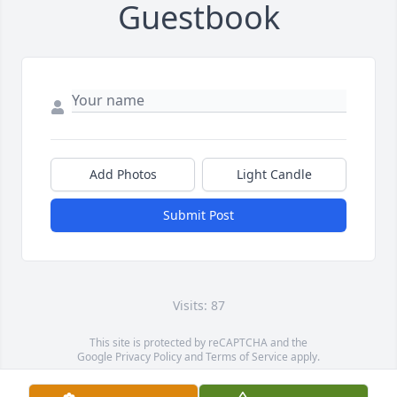
Guestbook
Add Photos
Light Candle
Submit Post
Visits: 87
This site is protected by reCAPTCHA and the
Google
Privacy Policy
and
Terms of Service
apply.
Service map data ©
OpenStreetMap
contributors