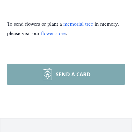
To send flowers or plant a
memorial tree
in memory,
please visit our
flower store
.
SEND A CARD