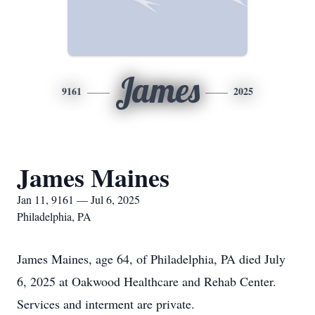
James
9161
2025
James Maines
Jan 11, 9161 — Jul 6, 2025
Philadelphia, PA
James Maines, age 64, of Philadelphia, PA died July
6, 2025 at Oakwood Healthcare and Rehab Center.
Services and interment are private.