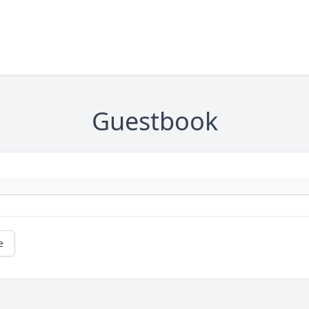
Guestbook
e