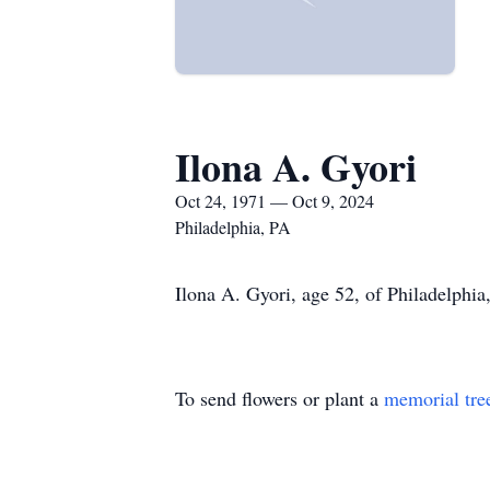
Ilona A. Gyori
Oct 24, 1971 — Oct 9, 2024
Philadelphia, PA
Ilona A. Gyori, age 52, of Philadelphia
To send flowers or plant a
memorial tre