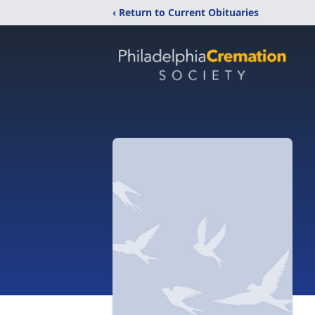
‹ Return to Current Obituaries