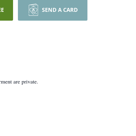
EE
SEND A CARD
rment are private.