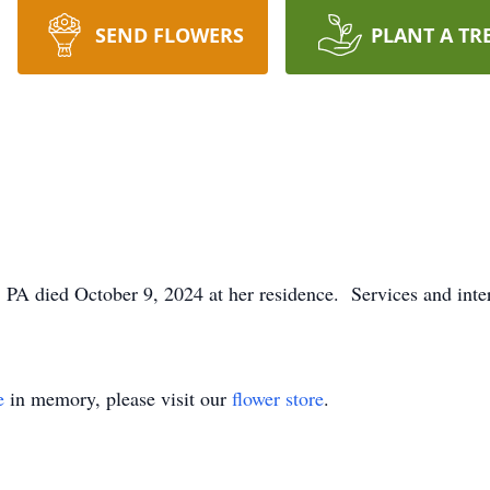
SEND FLOWERS
PLANT A TR
, PA died October 9, 2024 at her residence. Services and inte
e
in memory, please visit our
flower store
.