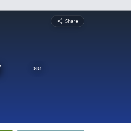
Share
a
2024