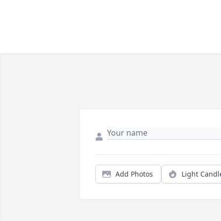
Add Photos
Light Candl