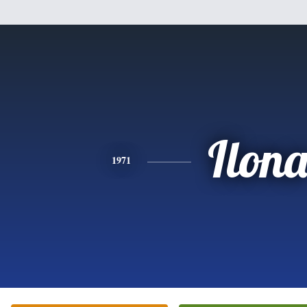
Ilon
1971